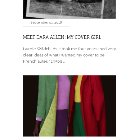
September 01, 2018
MEET DARA ALLEN: MY COVER GIRL
I wrote Wildchilds. It took me four years.I had very
clear ideas of what I wanted my cover to be:
French auteur 1950’s ...