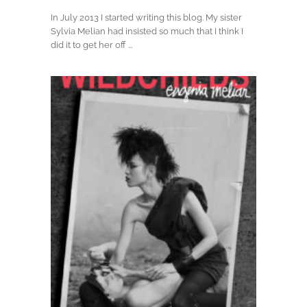
In July 2013 I started writing this blog. My sister
Sylvia Melian had insisted so much that I think I
did it to get her off ...