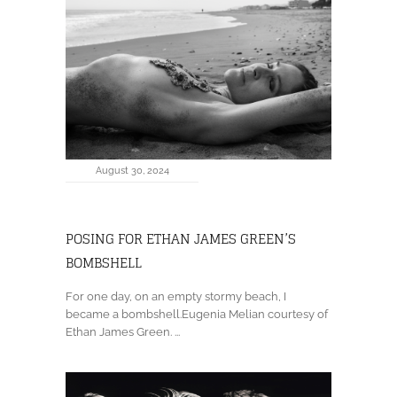
August 30, 2024
POSING FOR ETHAN JAMES GREEN’S
BOMBSHELL
For one day, on an empty stormy beach, I
became a bombshell.Eugenia Melian courtesy of
Ethan James Green. ...