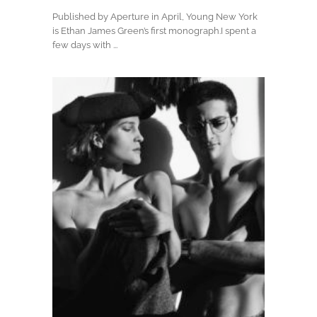
Published by Aperture in April, Young New York
is Ethan James Green’s first monograph.I spent a
few days with ...