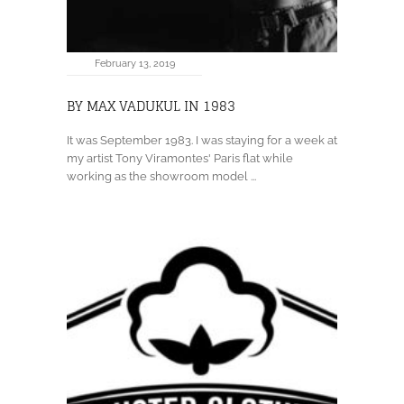
February 13, 2019
BY MAX VADUKUL IN 1983
It was September 1983. I was staying for a week at
my artist Tony Viramontes' Paris flat while
working as the showroom model ...