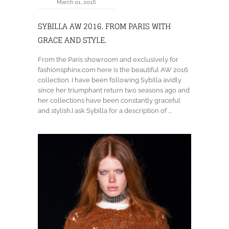
March 01, 2016
SYBILLA AW 2016. FROM PARIS WITH
GRACE AND STYLE.
From the Paris showroom and exclusively for
fashionsphinx.com here is the beautiful AW 2016
collection. I have been following Sybilla avidly
since her triumphant return two seasons ago and
her collections have been constantly graceful
and stylish.I ask Sybilla for a description of ...