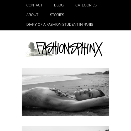
CONTACT
BLOG
CATEGORIES
ABOUT
STORIES
DIARY OF A FASHION STUDENT IN PARIS