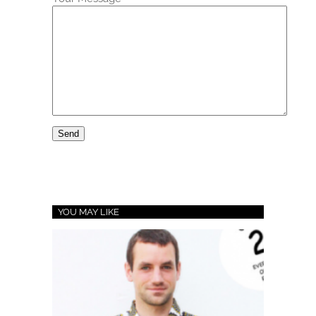
YOU MAY LIKE