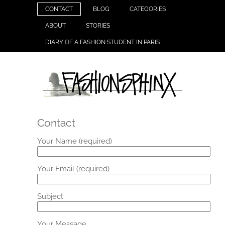
CONTACT
BLOG
CATEGORIES
ABOUT
STORIES
DIARY OF A FASHION STUDENT IN PARIS
Contact
Your Name (required)
Your Email (required)
Subject
Your Message