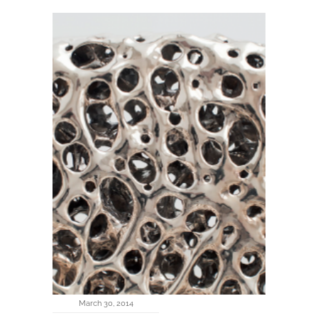
March 30, 2014