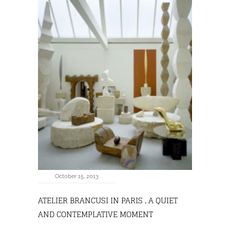
October 15, 2013
ATELIER BRANCUSI IN PARIS , A QUIET
AND CONTEMPLATIVE MOMENT