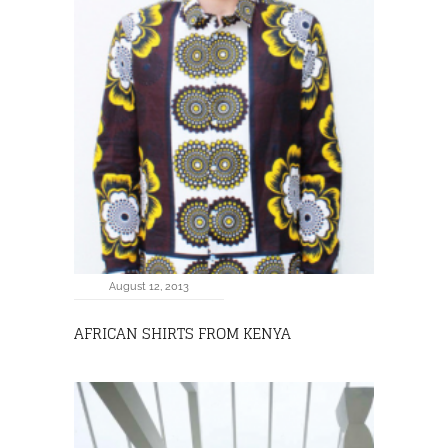
August 12, 2013
AFRICAN SHIRTS FROM KENYA