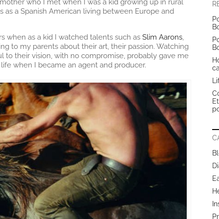
y mother who I met when I was a kid growing up in rural
R
els as a Spanish American living between Europe and
Po
B
rs when as a kid I watched talents such as
Slim Aarons
,
Po
ing to my parents about their art, their passion. Watching
B
ul to their vision, with no compromise, probably gave me
H
in life when I became an agent and producer.
c
Li
Co
E
po
C
B
Di
E
H
In
Pr