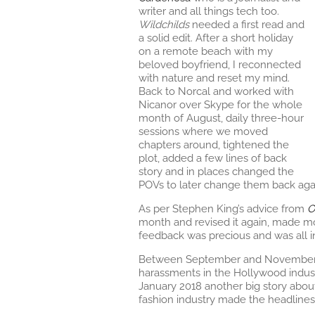
writer and all things tech too.
Wildchilds
needed a first read and
a solid edit. After a short holiday
on a remote beach with my
beloved boyfriend, I reconnected
with nature and reset my mind.
Back to Norcal and worked with
Nicanor over Skype for the whole
month of August, daily three-hour
sessions where we moved
chapters around, tightened the
plot, added a few lines of back
story and in places changed the
POVs to later change them back aga
As per Stephen King’s advice from
O
month and revised it again, made mo
feedback was precious and was all i
Between September and November 20
harassments in the Hollywood indus
January 2018 another big story abou
fashion industry made the headlines