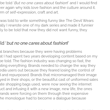
be told ‘
But no one cares about fashion
!’ and I would find
er again why kids love fashion and the culture around it.
m of self-expression, craft and art.
I was told to write something funny like The Devil Wears
tually I rewrote one of my dark series and made it funnier
nly to be told that now they did not want funny, they
ld ‘
but no one cares about fashion
!’
gital branches because they were having problems
that I had spent two years developing content based on my
be told. The fashion industry was changing so fast, the
rupting everything. Brands needed to change the way they
media users out because they feared losing the control of
ed and repurposed. Brands that micromanaged their image
yed in their shops, or the beautiful cast of uniformed sales
ate shopping bags used, were now seeing the internet
ct and infusing it with a new image, new life, the ones
rands were forcing on them through their expensive
 The monologue had to become a dialogue because