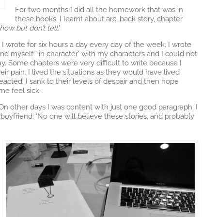
For two months I did all the homework that was in
these books. I learnt about arc, back story, chapter
how but don’t tell
.’
. I wrote for six hours a day every day of the week. I wrote
nd myself ‘in character’ with my characters and I could not
. Some chapters were very difficult to write because I
eir pain. I lived the situations as they would have lived
eacted. I sank to their levels of despair and then hope
e feel sick.
On other days I was content with just one good paragraph. I
oyfriend: ‘No one will believe these stories, and probably