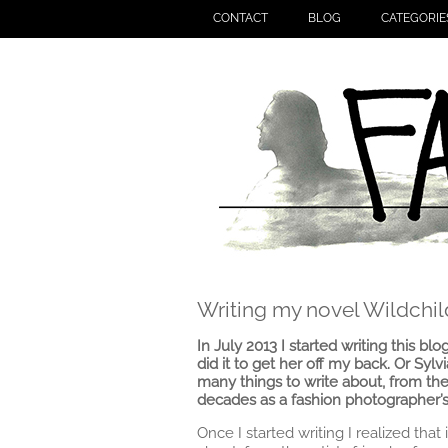
CONTACT
BLOG
CATEGORIE
Writing my novel Wildchil
In July 2013 I started writing this blo
did it to get her off my back. Or Sylv
many things to write about, from the
decades as a fashion photographer’s
Once I started writing I realized tha