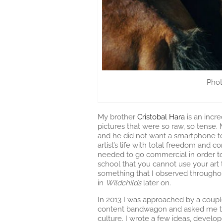
Phot
My brother
Cristobal Hara
is an incr
pictures that were so raw, so tense
and he did not want a smartphone to 
artist’s life with total freedom and 
needed to go commercial in order to 
school that you cannot use your art 
something that I observed througho
in
Wildchilds
later on.
In 2013 I was approached by a coupl
content bandwagon and asked me to 
culture. I wrote a few ideas, devel