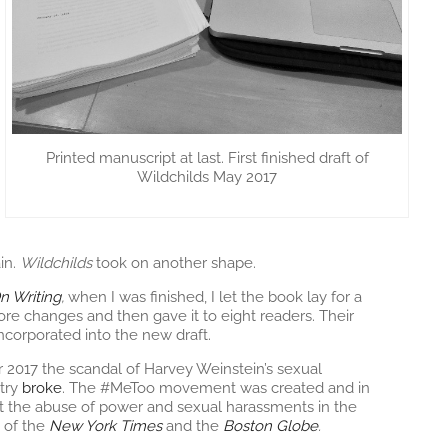
Printed manuscript at last. First finished draft of
Wildchilds May 2017
in.
Wildchilds
took on another shape.
n Writing
,
when I was finished, I let the book lay for a
re changes and then gave it to eight readers. Their
ncorporated into the new draft.
17 the scandal of Harvey Weinstein’s sexual
try
broke
. The #MeToo movement was created and in
t the abuse of power and sexual harassments in the
 of the
New York Times
and the
Boston Globe
.