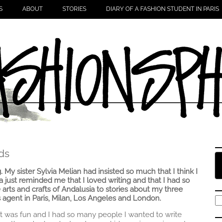
S
ABOUT
STORIES
DIARY OF A FASHION STUDENT IN PARIS
ds
g. My sister Sylvia Melian had insisted so much that I think I
ia just reminded me that I loved writing and that I had so
 arts and crafts of Andalusia to stories about my three
 agent in Paris, Milan, Los Angeles and London.
S
fo
t it was fun and I had so many people I wanted to write