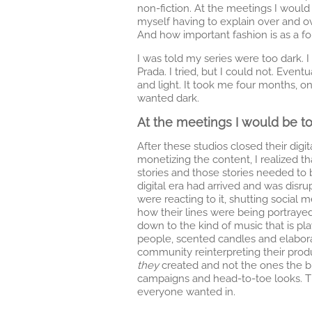
non-fiction. At the meetings I would 
myself having to explain over and ov
And how important fashion is as a for
I was told my series were too dark. 
Prada. I tried, but I could not. Even
and light. It took me four months, o
wanted dark.
At the meetings I would be to
After these studios closed their di
monetizing the content, I realized 
stories and those stories needed to 
digital era had arrived and was dis
were reacting to it, shutting social 
how their lines were being portray
down to the kind of music that is pla
people, scented candles and elabor
community reinterpreting their produ
they
created and not the ones the b
campaigns and head-to-toe looks.
everyone wanted in.