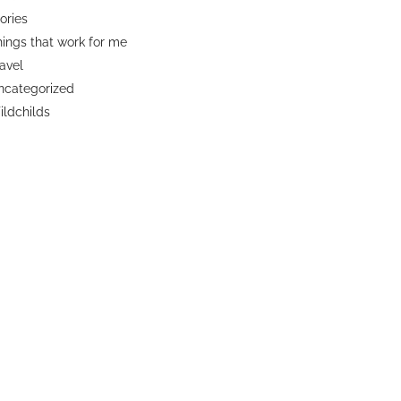
ories
ings that work for me
avel
ncategorized
ldchilds