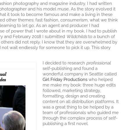
 fashion photography and magazine industry. I had written
otographer and his model muse. As the story evolved it
hat it took to become famous and make a living in these
red other themes: fast fashion, consumerism, what we think
 learning to let go. As an agent and producer I had
e of power that I wrote about in my book. I had to publish
ary and February 2018 I submitted
Wildchilds
to a bunch of
d others did not reply. I know that they are overwhelmed by
 not wait endlessly for someone to pick it up. This story
I decided to research
professional
self-publishing and found a
wonderful company in Seattle called
Girl Friday Productions
who helped
me make my book: three huge edits
followed, marketing strategy,
formatting, design and creating
content on all distribution platforms. It
was a great thing to be helped by a
team of professionals who guided me
through the complex process of self-
publishing a first novel.