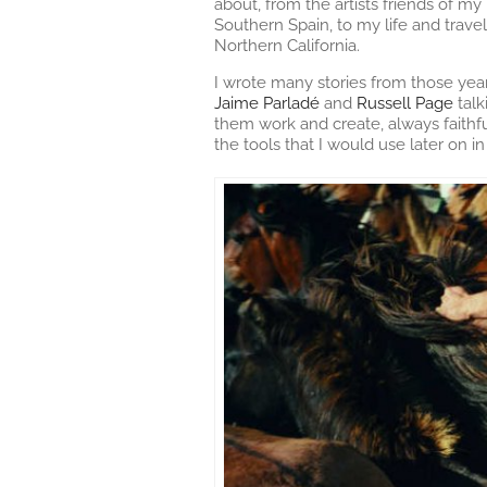
about, from the artists friends of m
Southern Spain, to my life and trav
Northern California.
I wrote many stories from those yea
Jaime Parladé
and
Russell Page
talk
them work and create, always faithf
the tools that I would use later on 