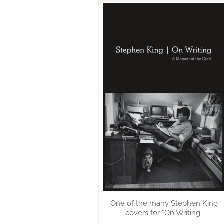
One of the many Stephen King
covers for “On Writing”