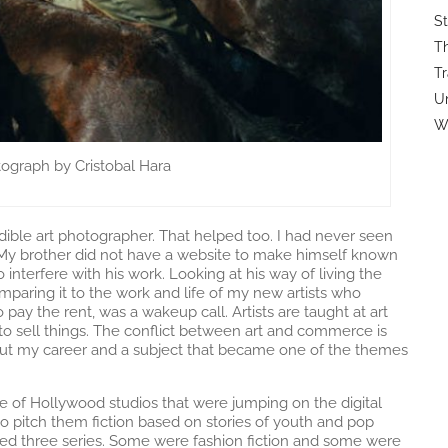
St
Th
Tr
U
Wi
ograph by Cristobal Hara
edible art photographer. That helped too. I had never seen
. My brother did not have a website to make himself known
interfere with his work. Looking at his way of living the
comparing it to the work and life of my new artists who
pay the rent, was a wakeup call. Artists are taught at art
to sell things. The conflict between art and commerce is
ut my career and a subject that became one of the themes
e of Hollywood studios that were jumping on the digital
pitch them fiction based on stories of youth and pop
oped three series. Some were fashion fiction and some were