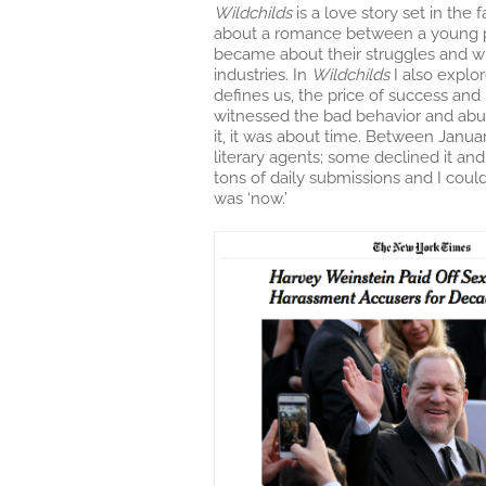
Wildchilds
is a love story set in the
about a romance between a young ph
became about their struggles and w
industries. In
Wildchilds
I also explo
defines us, the price of success and
witnessed the bad behavior and abus
it, it was about time. Between Janu
literary agents; some declined it an
tons of daily submissions and I could
was ‘now.’