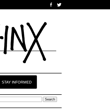
STAY INFORMED
earch
r: