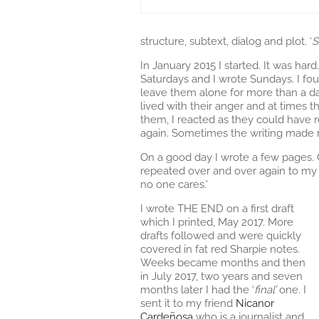
structure, subtext, dialog and plot. ‘
S
In January 2015 I started. It was hard
Saturdays and I wrote Sundays. I fou
leave them alone for more than a day
lived with their anger and at times th
them, I reacted as they could have r
again. Sometimes the writing made m
On a good day I wrote a few pages. 
repeated over and over again to my b
no one cares.’
I wrote THE END on a first draft
which I printed, May 2017. More
drafts followed and were quickly
covered in fat red Sharpie notes.
Weeks became months and then
in July 2017, two years and seven
months later I had the ‘
final’
one. I
sent it to my friend
Nicanor
Cardeñosa
who is a journalist and