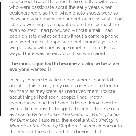
I observed, I read, I listened. I also chatted with kids
who were passionate about the early years when
designers were so free, when photo shoots were so
crazy and when magazine budgets were so vast. I had
started working as an agent before the fax machine
even existed, I had produced without email, I had
been on sets and at parties without a camera phone
and social media. People were not “brands” yet and
we got away with behaving sometimes in reckless
ways. There was no record of it, so who cared?
The monologue had to become a dialogue because
everyone wanted in.
In 2015 I decide to write a novel where I could talk
about all this through my own stories and be free to
tell them as they were; as I had lived them. I wrote
about things I had seen, people I had known,
experiences I had had. Since I did not know how to
write a fiction novel, I bought a bunch of books such
as
How to Write a Fiction Bestseller
, or
Writing Fiction
for Dummies
. I also read the excellent
On Writing: A
Memoir of the Craft
by Stephen King which goes into
the head of the writer and then beyond that.