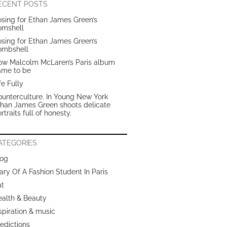
ECENT POSTS
sing for Ethan James Green’s
omshell
sing for Ethan James Green’s
ombshell
ow Malcolm McLaren’s Paris album
ame to be
fe Fully
unterculture. In Young New York
than James Green shoots delicate
rtraits full of honesty.
ATEGORIES
log
ary Of A Fashion Student In Paris
at
ealth & Beauty
spiration & music
edictions