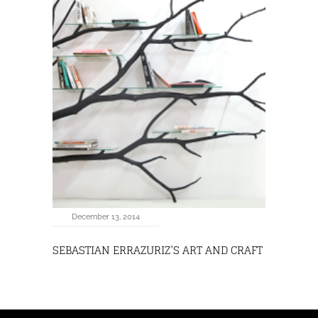
December 13, 2014
SEBASTIAN ERRAZURIZ’S ART AND CRAFT