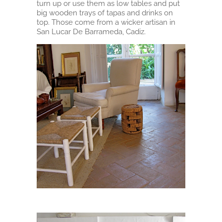
turn up or use them as low tables and put
big wooden trays of tapas and drinks on
top. Those come from a wicker artisan in
San Lucar De Barrameda, Cadiz.