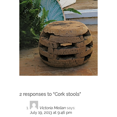
2 responses to “Cork stools”
Victoria Melian
says:
July 19, 2013 at 9:46 pm