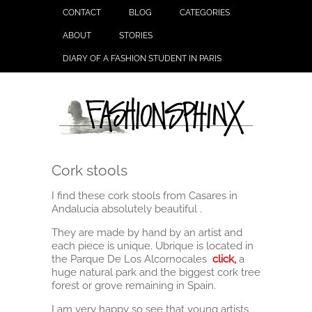
CONTACT
BLOG
CATEGORIES
ABOUT
STORIES
DIARY OF A FASHION STUDENT IN PARIS
Cork stools
I find these cork stools from Casares in
Andalucia absolutely beautiful .
They are made by hand by an artist and
each piece is unique. Ubrique is located in
the Parque De Los Alcornocales
click
,
a
huge natural park and the biggest cork tree
forest or grove remaining in Spain.
I am very happy so see that young artists