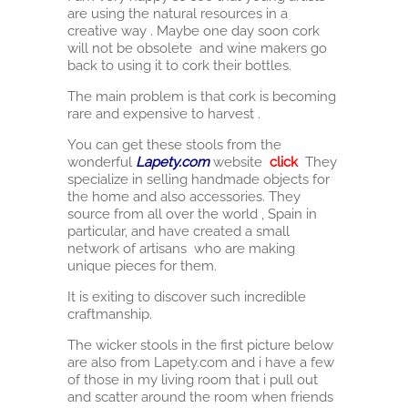
are using the natural resources in a
creative way . Maybe one day soon cork
will not be obsolete and wine makers go
back to using it to cork their bottles.
The main problem is that cork is becoming
rare and expensive to harvest .
You can get these stools from the
wonderful
Lapety.com
website
click
They
specialize in selling handmade objects for
the home and also accessories. They
source from all over the world , Spain in
particular, and have created a small
network of artisans who are making
unique pieces for them.
It is exiting to discover such incredible
craftmanship.
The wicker stools in the first picture below
are also from Lapety.com and i have a few
of those in my living room that i pull out
and scatter around the room when friends