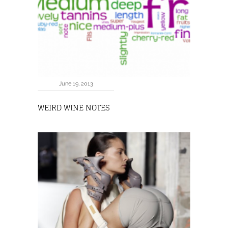
June 19, 2013
WEIRD WINE NOTES