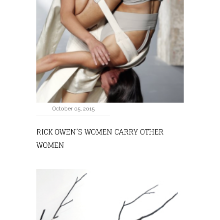
October 05, 2015
RICK OWEN’S WOMEN CARRY OTHER
WOMEN