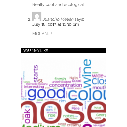
Really cool and ecological
Juancho Melián
says:
July 18, 2013 at 11:30 pm
MOLAN.. !
YOU MAY LIKE