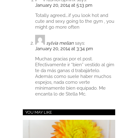
January 20, 2014 at 5:13 pm
Totally agreed….if you look hot and
cute and sexy going to the gym , you
might go more often
sylvia melian
says:
January 20, 2014 at 3:34 pm
Muchas gracias por el post.
Efectivamente ir “bien” vestido al gim
te da más ganas d trabajártelo.
Además como suele haber muchos
espejos, nada como verte
mínimamente bien equipado. Me
encanta lo de Stella Mc.
YOU MAY LIKE