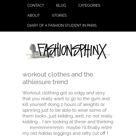
CONTACT
BLOG
CATEGORIES
ABOUT
STORIES
DIARY OF A FASHION STUDENT IN PARIS
workout clothes and the
athleisure trend
Workout clothing got so edgy and sexy
that you really want to go to the gym and
kill yourself doing 2 hours of weights or
spinning just to be able to wear some of
them looks….just kidding…well, no not really
kidding . I am looking at these and thinking
mmmmmmmm maybe I’ll finally retire
my old Adidas leggings and ratty cut off I