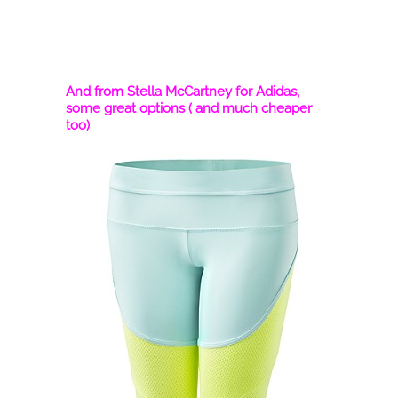
And from Stella McCartney for Adidas,
some great options ( and much cheaper
too)