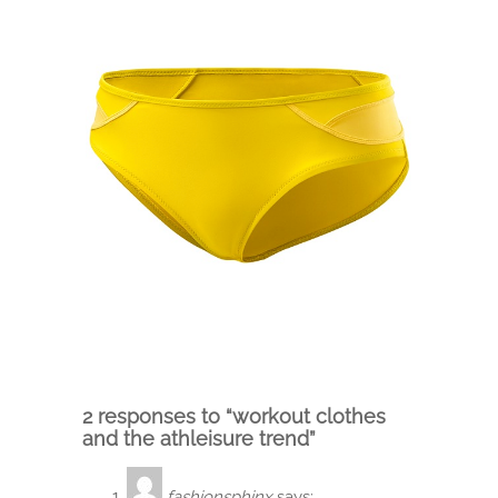
2 responses to “workout clothes
and the athleisure trend”
fashionsphinx
says: