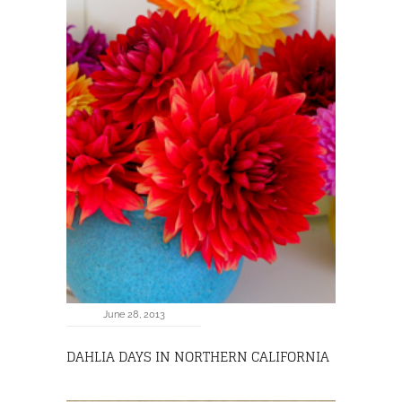
June 28, 2013
DAHLIA DAYS IN NORTHERN CALIFORNIA