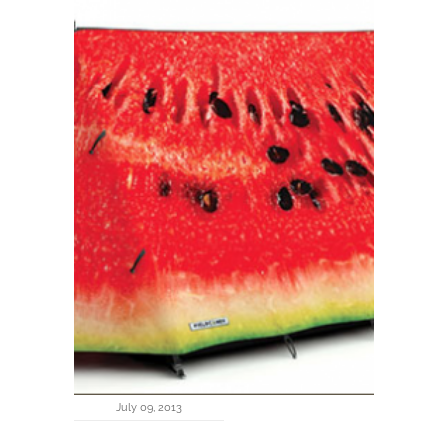
July 09, 2013