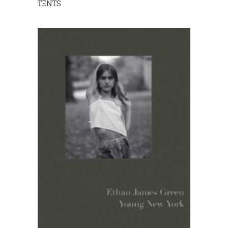
TENTS