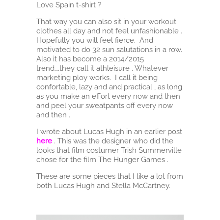
Love Spain t-shirt ?
That way you can also sit in your workout
clothes all day and not feel unfashionable .
Hopefully you will feel fierce. And
motivated to do 32 sun salutations in a row.
Also it has become a 2014/2015
trend….they call it athleisure . Whatever
marketing ploy works. I call it being
confortable, lazy and and practical , as long
as you make an effort every now and then
and peel your sweatpants off every now
and then .
I wrote about Lucas Hugh in an earlier post
here
. This was the designer who did the
looks that film costumer Trish Summerville
chose for the film The Hunger Games .
These are some pieces that I like a lot from
both Lucas Hugh and Stella McCartney.