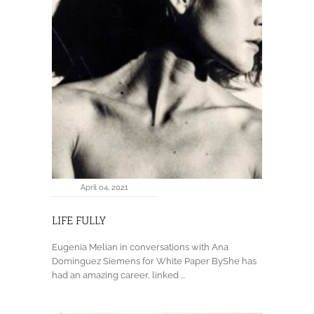
April 04, 2021
LIFE FULLY
Eugenia Melian in conversations with Ana
Dominguez Siemens for White Paper ByShe has
had an amazing career, linked ...