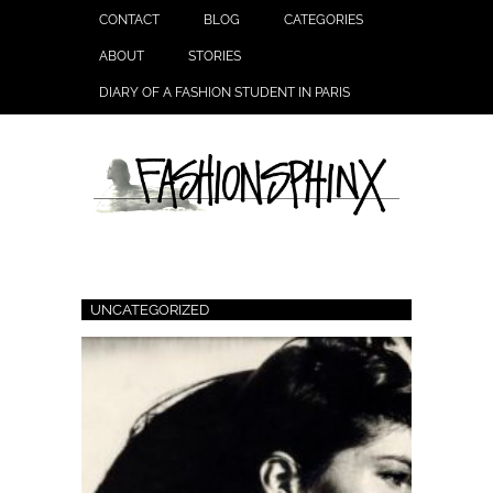
CONTACT
BLOG
CATEGORIES
ABOUT
STORIES
DIARY OF A FASHION STUDENT IN PARIS
UNCATEGORIZED