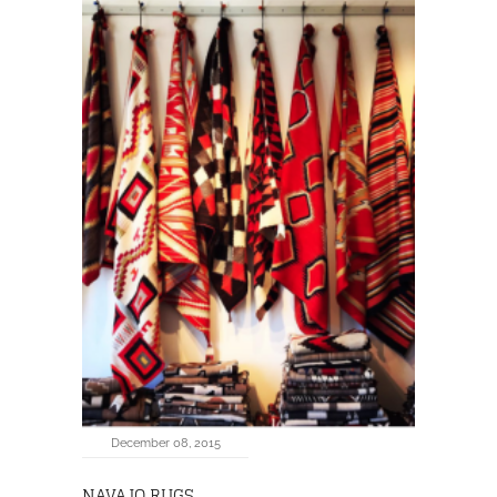
December 08, 2015
NAVAJO RUGS