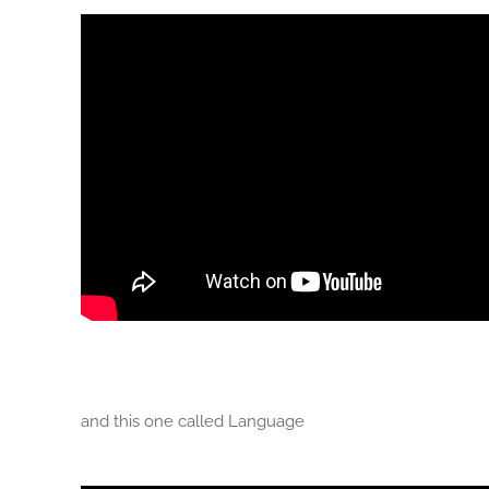
and this one called Language