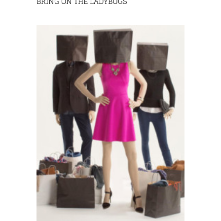
BRING ON THE LADYBUGS