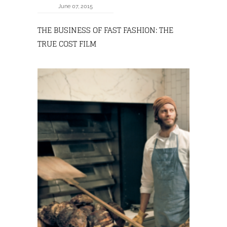
June 07, 2015
THE BUSINESS OF FAST FASHION: THE
TRUE COST FILM