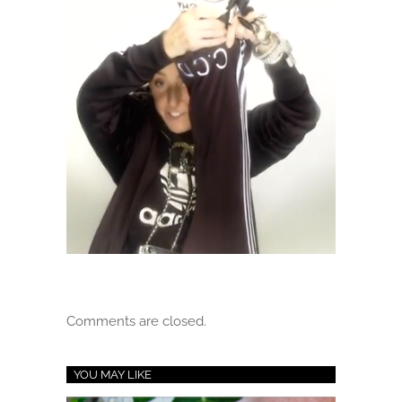
Comments are closed.
YOU MAY LIKE