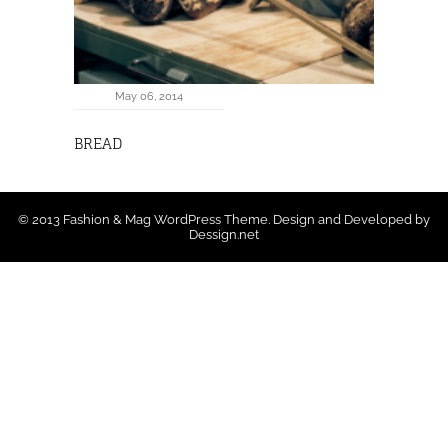
May 06, 2014
BREAD
© 2013 Fashion & Mag WordPress Theme. Design and Developed by
Dessign.net