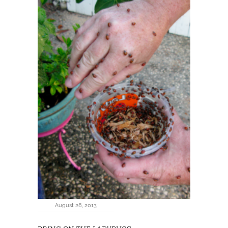
August 28, 2013