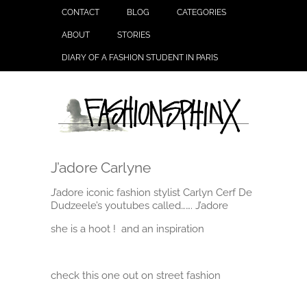
CONTACT
BLOG
CATEGORIES
ABOUT
STORIES
DIARY OF A FASHION STUDENT IN PARIS
J’adore Carlyne
J’adore iconic fashion stylist Carlyn Cerf De
Dudzeele’s youtubes called……. J’adore
she is a hoot ! and an inspiration
check this one out on street fashion