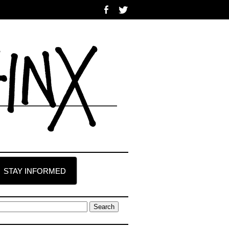
STAY INFORMED
earch
r: