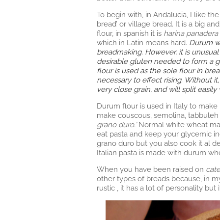
To begin with, in Andalucia, I like th
bread’ or village bread. It is a big 
flour, in spanish it is
harina panadera 
which in Latin means hard.
Durum whe
breadmaking. However, it is unusual in
desirable gluten needed to form a 
flour is used as the sole flour in bre
necessary to effect rising. Without 
very close grain, and will split easi
Durum flour is used in Italy to make 
make couscous, semolina, tabbuleh 
grano duro.’
Normal white wheat makes
eat pasta and keep your glycemic in
grano duro but you also cook it al de
Italian pasta is made with durum wh
When you have been raised on
cat
other types of breads because, in m
rustic , it has a lot of personality bu