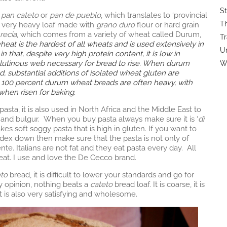
St
e
pan cateto
or
pan de pueblo
, which translates to ‘provincial
Th
and very heavy loaf made with
grano duro
flour or hard grain
recia
, which comes from a variety of wheat called Durum,
Tr
at is the hardest of all wheats and is used extensively in
U
 that, despite very high protein content, it is low in
glutinous web necessary for bread to rise. When durum
Wi
ad, substantial additions of isolated wheat gluten are
it, 100 percent durum wheat breads are often heavy, with
ly when risen for baking.
pasta, it is also used in North Africa and the Middle East to
and bulgur. When you buy pasta always make sure it is ‘
di
 soft soggy pasta that is high in gluten. If you want to
dex down then make sure that the pasta is not only of
nte. Italians are not fat and they eat pasta every day. All
eat. I use and love the De Cecco brand.
eto
bread, it is difficult to lower your standards and go for
y opinion, nothing beats a
cateto
bread loaf. It is coarse, it is
t it is also very satisfying and wholesome.