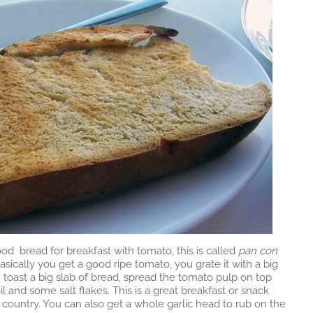
od bread for breakfast with tomato, this is called
pan con
asically you get a good ripe tomato, you grate it with a big
u toast a big slab of bread, spread the tomato pulp on top
oil and some salt flakes. This is a great breakfast or snack
e country. You can also get a whole garlic head to rub on the