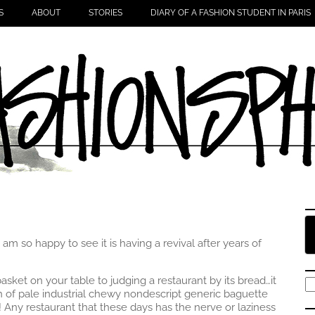
S
ABOUT
STORIES
DIARY OF A FASHION STUDENT IN PARIS
m so happy to see it is having a revival after years of
sket on your table to judging a restaurant by its bread…it
S
ch of pale industrial chewy nondescript generic baguette
fo
! Any restaurant that these days has the nerve or laziness