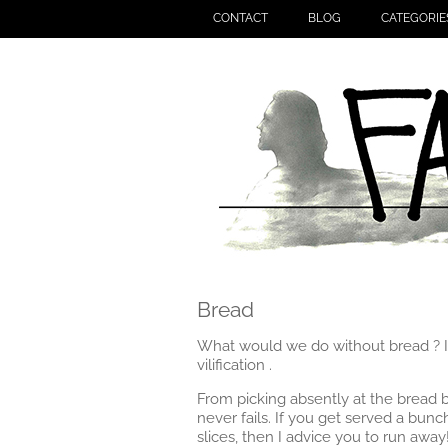
CONTACT
BLOG
CATEGORIE
Bread
What would we do without bread ? I a
vilification .
From picking absently at the bread ba
never fails. If you get served a bun
slices, then I advice you to run away