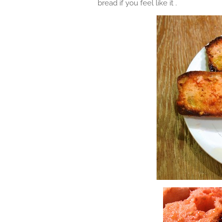
bread if you feel like it .