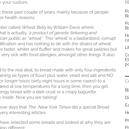
e your custom.
R
Po
c these past couple of years, mainly because of people
B
 or health reasons.
Po
eller called
Wheat Belly
by William Davis where
B
at is actually
‘a product of genetic tinkering and
H
ican public as “wheat
.”‘ This ‘wheat’ is a bastardized, corrupt
c
ification and has nothing to do with the strains of wheat
Li
s faster, whiter and fluffier and makes for great pastries but
ery sick with food allergies, amongst other things. It also
Co
E
po
 to the real deal, to bread made with only four ingredients:
ing six types of flour) plus water, yeast and salt and NO
r longer hours (sixty eight hours in some cases!) to a
C
ked at low temperatures for a long time, then you get
B
ngy bread with a dark crust or a crispy baguette
 inside. Now you are talking!
Di
E
hese days that
The New York Times
did a special Bread
very interesting articles.
H
In
I have selected some breads and looked at why they are
lso different.
Pr