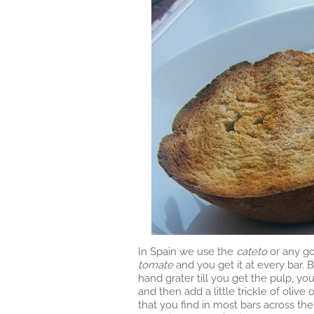
In Spain we use the
cateto
or any go
tomate
and you get it at every bar. B
hand grater till you get the pulp, yo
and then add a little trickle of olive 
that you find in most bars across th