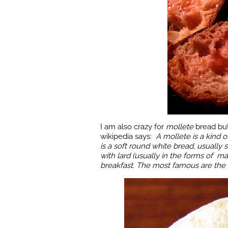
I am also crazy for
mollete
bread but
wikipedia says:
A
mollete is a kind o
is a soft round white bread, usually s
with lard (usually in the forms of m
breakfast. The most famous are the