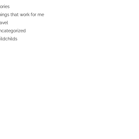
ories
ings that work for me
avel
ncategorized
ldchilds