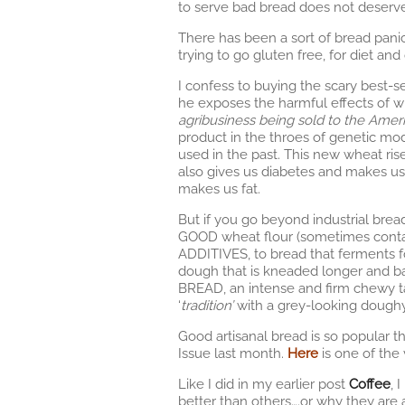
to serve bad bread does not deserv
There has been a sort of bread pani
trying to go gluten free, for diet and
I confess to buying the scary best-s
he exposes the harmful effects of wh
agribusiness being sold to the Amer
product in the throes of genetic mod
used in the past. This new wheat rise
also gives us diabetes and makes us v
makes us fat.
But if you go beyond industrial bread
GOOD wheat flour (sometimes contain
ADDITIVES, to bread that ferments fo
dough that is kneaded longer and ba
BREAD, an intense and firm chewy ta
‘
tradition’
with a grey-looking doughy
Good artisanal bread is so popular t
Issue last month.
Here
is one of the 
Like I did in my earlier post
Coffee
, 
better than others….or why they are a