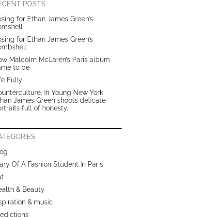
ECENT POSTS
sing for Ethan James Green’s
omshell
sing for Ethan James Green’s
ombshell
ow Malcolm McLaren’s Paris album
ame to be
fe Fully
unterculture. In Young New York
than James Green shoots delicate
rtraits full of honesty.
ATEGORIES
log
ary Of A Fashion Student In Paris
at
ealth & Beauty
spiration & music
edictions