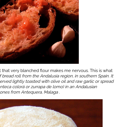
 that very blanched flour makes me nervous. This is what
f bread roll
from the
Andalusia region, in southern Spain
. It
erved lightly toasted with olive oil and raw garlic or spread
anteca colorá or zurrapa de lomo) in an Andalusian
 ones from Antequera, Malaga .