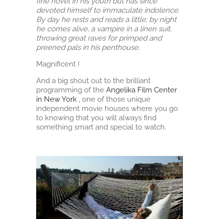
fine novel in his youth but has since
devoted himself to immaculate indolence.
By day he rests and reads a little; by night
he comes alive, a vampire in a linen suit,
throwing great raves for primped and
preened pals in his penthouse.
Magnificent !
And a big shout out to the brilliant
programming of the
Angelika Film Center
in New York
, one of those unique
independent movie houses where you go
to knowing that you will always find
something smart and special to watch.