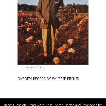
January 16, 2015
GARDEN PEOPLE BY VALERIE FINNIS
© 2013 Fashion & Mag WordPress Theme. Design and Developed by