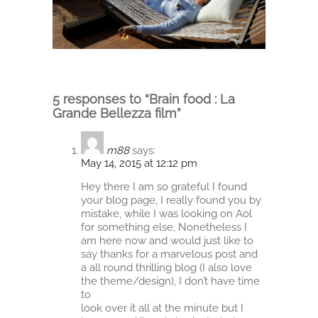
5 responses to “Brain food : La
Grande Bellezza film”
m88
says:
May 14, 2015 at 12:12 pm
Hey there I am so grateful I found
your blog page, I really found you by
mistake, while I was looking on Aol
for something else, Nonetheless I
am here now and would just like to
say thanks for a marvelous post and
a all round thrilling blog (I also love
the theme/design), I don’t have time
to
look over it all at the minute but I