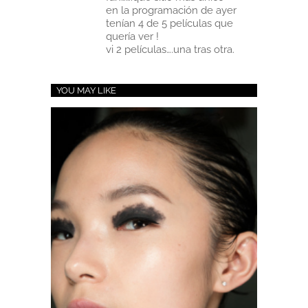
en la programación de ayer
tenían 4 de 5 películas que
quería ver !
vi 2 películas….una tras otra.
YOU MAY LIKE