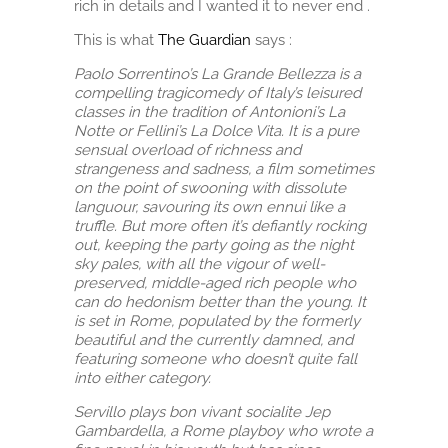
rich in details and I wanted it to never end .
This is what
The Guardian
says :
Paolo Sorrentino’s La Grande Bellezza is a
compelling tragicomedy of Italy’s leisured
classes in the tradition of Antonioni’s La
Notte or Fellini’s La Dolce Vita. It is a pure
sensual overload of richness and
strangeness and sadness, a film sometimes
on the point of swooning with dissolute
languour, savouring its own ennui like a
truffle. But more often it’s defiantly rocking
out, keeping the party going as the night
sky pales, with all the vigour of well-
preserved, middle-aged rich people who
can do hedonism better than the young. It
is set in Rome, populated by the formerly
beautiful and the currently damned, and
featuring someone who doesn’t quite fall
into either category.
Servillo plays bon vivant socialite Jep
Gambardella, a Rome playboy who wrote a