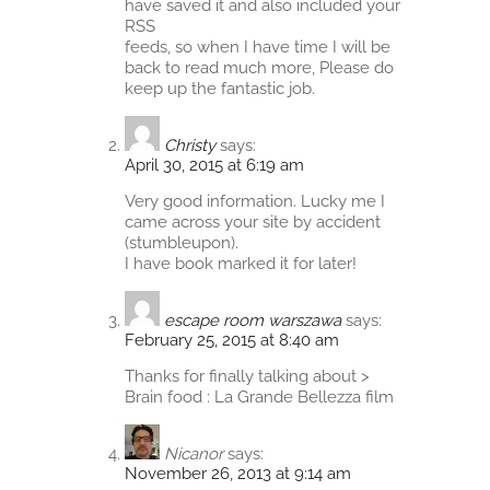
have saved it and also included your
RSS
feeds, so when I have time I will be
back to read much more, Please do
keep up the fantastic job.
Christy
says:
April 30, 2015 at 6:19 am
Very good information. Lucky me I
came across your site by accident
(stumbleupon).
I have book marked it for later!
escape room warszawa
says:
February 25, 2015 at 8:40 am
Thanks for finally talking about >
Brain food : La Grande Bellezza film
Nicanor
says:
November 26, 2013 at 9:14 am