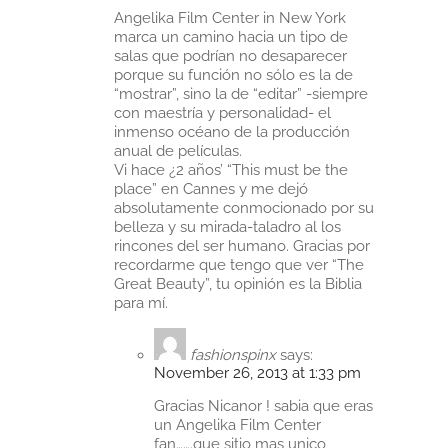
Angelika Film Center in New York
marca un camino hacia un tipo de
salas que podrían no desaparecer
porque su función no sólo es la de
“mostrar”, sino la de “editar” -siempre
con maestría y personalidad- el
inmenso océano de la producción
anual de películas.
Vi hace ¿2 años’ “This must be the
place” en Cannes y me dejó
absolutamente conmocionado por su
belleza y su mirada-taladro al los
rincones del ser humano. Gracias por
recordarme que tengo que ver “The
Great Beauty”, tu opinión es la Biblia
para mí.
fashionspinx
says:
November 26, 2013 at 1:33 pm
Gracias Nicanor ! sabia que eras
un Angelika Film Center
fan…….que sitio mas unico