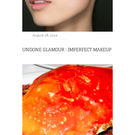
August 28, 2014
UNDONE GLAMOUR : IMPERFECT MAKEUP