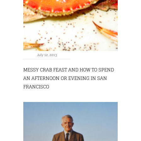
July 12, 2013
MESSY CRAB FEAST AND HOW TO SPEND
AN AFTERNOON OR EVENING IN SAN
FRANCISCO