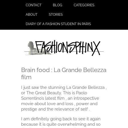
CONTACT
BLOG
CATEGORIES
ABOUT
STORIES
DIARY OF A FASHION STUDENT IN PARIS
Brain food : La Grande Bellezza
film
I just saw the stunning La Grande Bellezza ,
or The Great Beauty. This is Paolo
Sorrentino’s latest film , an introspective
movie about love and loss , power and
prestige and the relevance of self .
I am definitely going back to see it again
because it is quite overwhelming and so