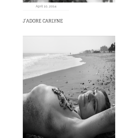
April 10, 2014
J’ADORE CARLYNE