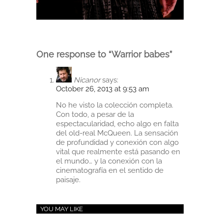
One response to “Warrior babes”
Nicanor
says:
October 26, 2013 at 9:53 am
No he visto la colección completa.
Con todo, a pesar de la
espectacularidad, echo algo en falta
del old-real McQueen. La sensación
de profundidad y conexión con algo
vital que realmente está pasando en
el mundo… y la conexión con la
cinematografía en el sentido de
paisaje.
YOU MAY LIKE