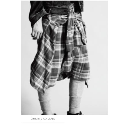
January 07, 2015