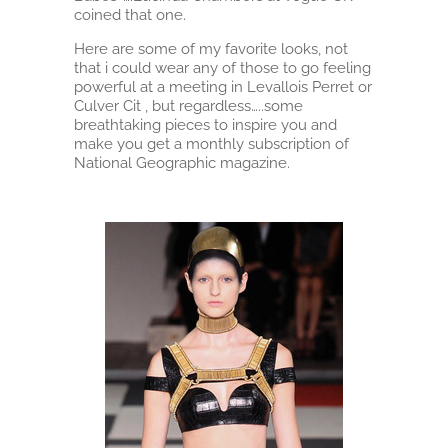
coined that one.
Here are some of my favorite looks, not
that i could wear any of those to go feeling
powerful at a meeting in Levallois Perret or
Culver Cit , but regardless…..some
breathtaking pieces to inspire you and
make you get a monthly subscription of
National Geographic magazine.