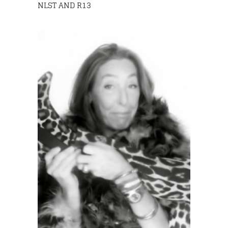
NLST AND R13