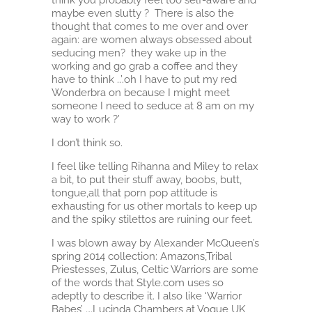
maybe even slutty ? There is also the
thought that comes to me over and over
again: are women always obsessed about
seducing men? they wake up in the
working and go grab a coffee and they
have to think ..’.oh I have to put my red
Wonderbra on because I might meet
someone I need to seduce at 8 am on my
way to work ?’
I don’t think so.
I feel like telling Rihanna and Miley to relax
a bit, to put their stuff away, boobs, butt,
tongue,all that porn pop attitude is
exhausting for us other mortals to keep up
and the spiky stilettos are ruining our feet.
I was blown away by Alexander McQueen’s
spring 2014 collection: Amazons,Tribal
Priestesses, Zulus, Celtic Warriors are some
of the words that Style.com uses so
adeptly to describe it. I also like ‘Warrior
Babes’ ….Lucinda Chambers at Vogue UK