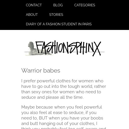
CONTACT
BLOG
CATEGORIES
ABOUT
STORIES
DIARY OF A FASHION STUDENT IN PARIS
Warrior babes
I prefer powerful clothes for women who
have to go out into the tough world, rather
than sexy ones for women who need to
seduce and please all the time.
Maybe because when you feel powerful
you also feel at ease to seduce, if you
need to, BUT when you have your boobs
and butt hanging out of your clothes, I
think you probably feel too self-aware and