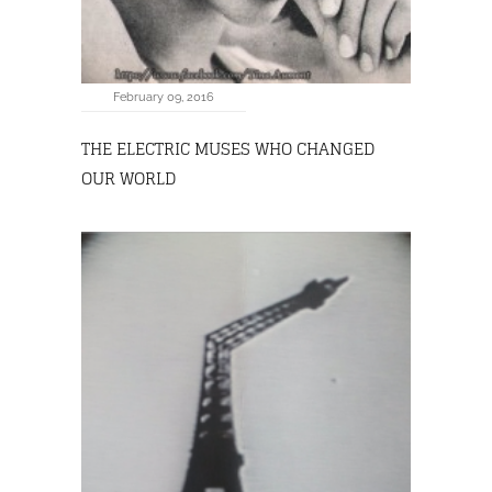
February 09, 2016
THE ELECTRIC MUSES WHO CHANGED
OUR WORLD