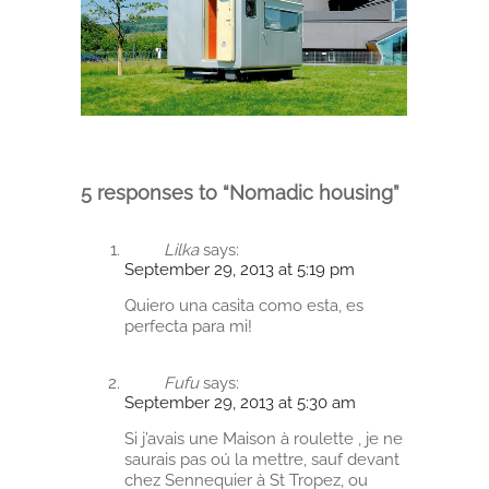
5 responses to “Nomadic housing”
Lilka
says:
September 29, 2013 at 5:19 pm
Quiero una casita como esta, es
perfecta para mi!
Fufu
says:
September 29, 2013 at 5:30 am
Si j’avais une Maison à roulette , je ne
saurais pas oú la mettre, sauf devant
chez Sennequier à St Tropez, ou