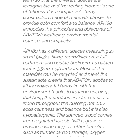
recognizable and the feeling indoors is one
of fullness. It is a simple yet sturdy
construction made of materials chosen to
provide both comfort and balance. ÁPH80
embodies the principles and objectives of
ÁBATON: wellbeing, environmental
balance, and simplicity.
ÁPH80 has 3 different spaces measuring 27
sq mt (9×3): a living-room/kitchen, a full
bathroom and double bedroom. Its gabled
roof is 3,5mts high indoors. Most of the
materials can be recycled and meet the
sustainable criteria that ÁBATON applies to
all its projects. It blends in with the
environment thanks to its large openings
that bring the outdoors inside. The use of
wood throughout the building not only
adds calmness and balance but it is also
hypoallergenic. The sourced wood comes
from regulated forests (will regrow to
provide a wide range of other benefits
such as further carbon storage, oxygen