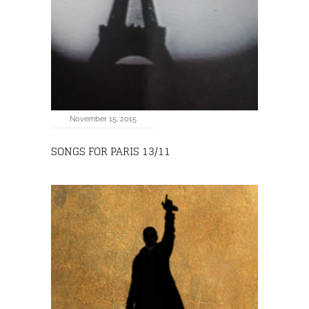
November 15, 2015
SONGS FOR PARIS 13/11