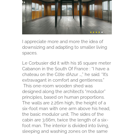
I appreciate more and more the idea of
downsizing and adapting to smaller living
spaces.
Le Corbusier did it with his 16 square meter
Cabanon in the South Of France : “I have a
chateau on the Côte d’Azur …,” he said. “It’s
extravagant in comfort and gentleness.”
This one-room wooden shed was
designed along the architect’s “modulor”
principles, based on human proportions.
The walls are 2.26m high, the height of a
six-foot man with one arm above his head,
the basic modulor unit. The sides of the
cabin are 3.66m, twice the length of a six-
foot man. The interior is divided into living,
sleeping and washing zones on the same