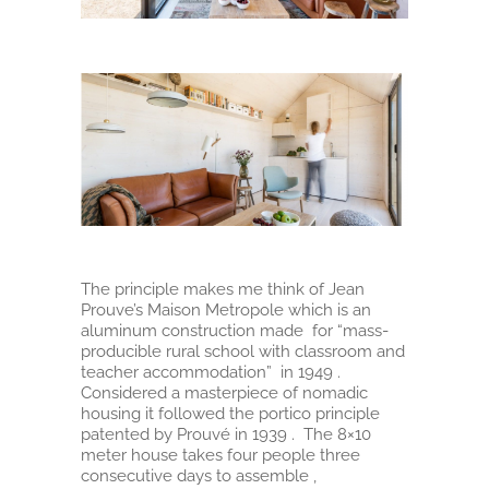
The principle makes me think of Jean
Prouve’s Maison Metropole which is an
aluminum construction made for “mass-
producible rural school with classroom and
teacher accommodation” in 1949 .
Considered a masterpiece of nomadic
housing it followed the portico principle
patented by Prouvé in 1939 . The 8×10
meter house takes four people three
consecutive days to assemble ,