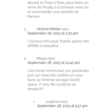
devant le Flore à Paris, pour boire un
verre de Pouilly à la terrasse avec toi,
et commander une assiette de
Ramon.
Victoria Melian
says:
September 28, 2013 at 1:30 pm
I loooove this post, thanks sphinx the
APH80 is beautiful….
Marga
says:
September 28, 2013 at 12:42 pm
Like these homes but you practically
just can have the clothes on your
back as minimal storage/closet
space. If only life could be so
simple!!!!!
eugenia
says:
September 28, 2013 at 5:17 pm