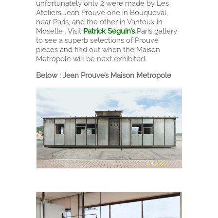
unfortunately only 2 were made by Les
Ateliers Jean Prouvé one in Bouqueval,
near Paris, and the other in Vantoux in
Moselle . Visit
Patrick Seguin’s
Paris gallery
to see a superb selections of Prouvé
pieces and find out when the Maison
Metropole will be next exhibited.
Below : Jean Prouve’s Maison Metropole