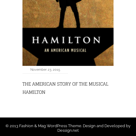
November 23, 2015
THE AMERICAN STORY OF THE MUSICAL
HAMILTON
© 2013 Fashion & Mag WordPress Theme. Design and Developed by
Dessign.net