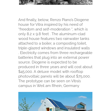
And finally, below, Renzo Piano’s Diogene
house for Vitra inspired by his need of
“freedom and self-moderation “, which is
only 8.2 x 9.8 feet . The aluminum-clad
wood house features two rainwater tanks
attached to a boiler, a composting toilet,
triple-glazed windows and insulated walls
. Electricity comes from three rechargeable
batteries that plug into an external power
source. Diogene is expected to be
produced in three years and will cost about
$45,000. A deluxe model with rooftop
photovoltaic panels will be about $75,000.
The prototype can be seen on Vitra’s
campus in Weil am Rhein, Germany