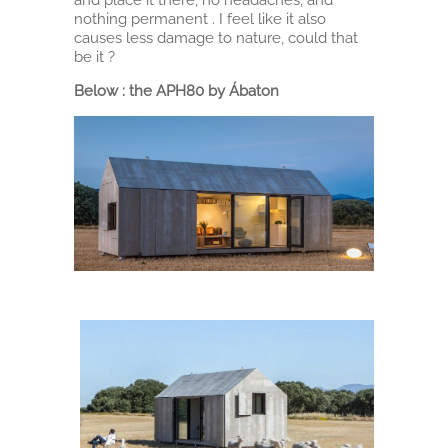
nothing permanent . I feel like it also
causes less damage to nature, could that
be it ?
Below : the APH80 by Ábaton