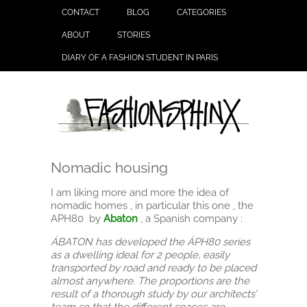
CONTACT
BLOG
CATEGORIES
ABOUT
STORIES
DIARY OF A FASHION STUDENT IN PARIS
Nomadic housing
I am liking more and more the idea of
nomadic homes , in particular this one , the
APH80 by
Abaton
, a Spanish company :
ÁBATON has developed the ÁPH80 series
as a dwelling ideal for 2 people, easily
transported by road and ready to be placed
almost anywhere. The proportions are the
result of a thorough study by our architects’
team so that the different spaces are