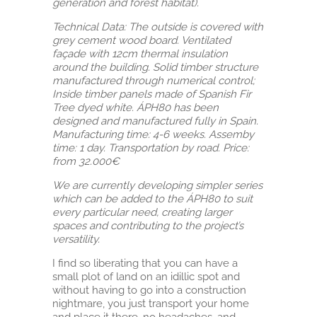
generation and forest habitat).
Technical Data: The outside is covered with
grey cement wood board. Ventilated
façade with 12cm thermal insulation
around the building. Solid timber structure
manufactured through numerical control;
Inside timber panels made of Spanish Fir
Tree dyed white. ÁPH80 has been
designed and manufactured fully in Spain.
Manufacturing time: 4-6 weeks. Assemby
time: 1 day. Transportation by road. Price:
from 32.000€
We are currently developing simpler series
which can be added to the ÁPH80 to suit
every particular need, creating larger
spaces and contributing to the project’s
versatility.
I find so liberating that you can have a
small plot of land on an idillic spot and
without having to go into a construction
nightmare, you just transport your home
and place it there, no headaches, and