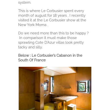
system.
This is where Le Corbusier spent every
month of august for 18 years . I recently
visited it at the Le Corbusier show at the
New York Moma .
Do we need more than this to be happy ?
In comparison it must make those
sprawling Cote D’Azur villas look pretty
tacky and silly.
Below : Le Corbusier’s Cabanon in the
South Of France