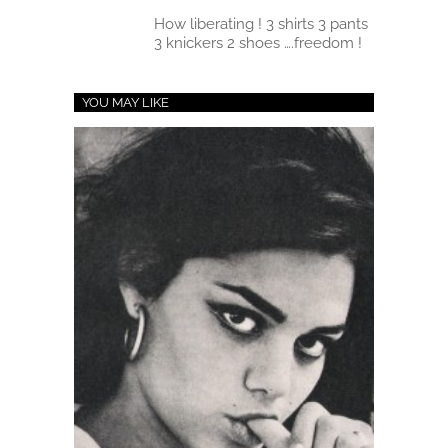
How liberating ! 3 shirts 3 pants
3 knickers 2 shoes ….freedom !
YOU MAY LIKE