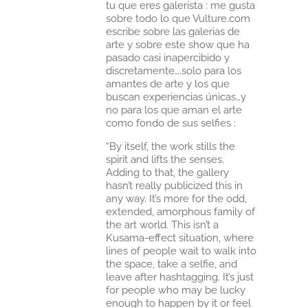
tu que eres galerista : me gusta
sobre todo lo que Vulture.com
escribe sobre las galerias de
arte y sobre este show que ha
pasado casi inapercibido y
discretamente….solo para los
amantes de arte y los que
buscan experiencias únicas…y
no para los que aman el arte
como fondo de sus selfies :
“By itself, the work stills the
spirit and lifts the senses.
Adding to that, the gallery
hasn’t really publicized this in
any way. It’s more for the odd,
extended, amorphous family of
the art world. This isn’t a
Kusama-effect situation, where
lines of people wait to walk into
the space, take a selfie, and
leave after hashtagging. It’s just
for people who may be lucky
enough to happen by it or feel