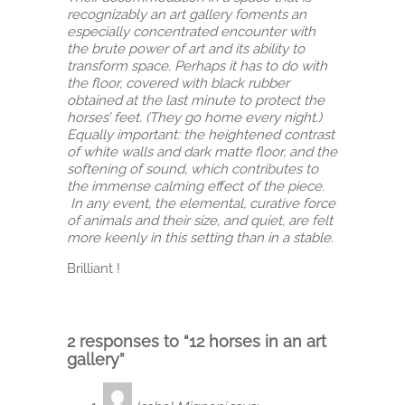
recognizably an art gallery foments an
especially concentrated encounter with
the brute power of art and its ability to
transform space. Perhaps it has to do with
the floor, covered with black rubber
obtained at the last minute to protect the
horses’ feet. (They go home every night.)
Equally important: the heightened contrast
of white walls and dark matte floor, and the
softening of sound, which contributes to
the immense calming effect of the piece.
In any event, the elemental, curative force
of animals and their size, and quiet, are felt
more keenly in this setting than in a stable.
Brilliant !
2 responses to “12 horses in an art
gallery”