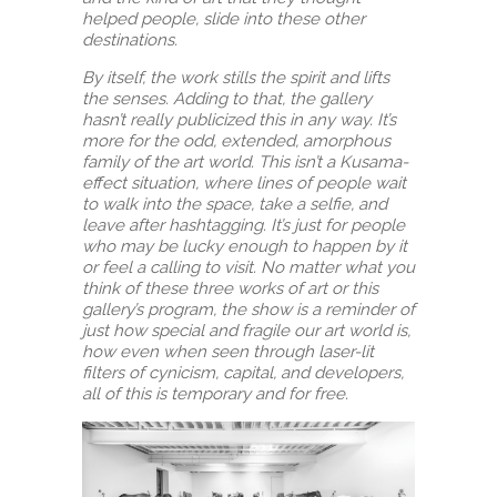
helped people, slide into these other
destinations.
By itself, the work stills the spirit and lifts
the senses. Adding to that, the gallery
hasn’t really publicized this in any way. It’s
more for the odd, extended, amorphous
family of the art world. This isn’t a Kusama-
effect situation, where lines of people wait
to walk into the space, take a selfie, and
leave after hashtagging. It’s just for people
who may be lucky enough to happen by it
or feel a calling to visit. No matter what you
think of these three works of art or this
gallery’s program, the show is a reminder of
just how special and fragile our art world is,
how even when seen through laser-lit
filters of cynicism, capital, and developers,
all of this is temporary and for free.