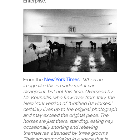
Enterprise.
From the
New York Times
:
When an
image like this is made real, it can
disappoint, but not this time. Overseen by
Mr. Kounellis, who flew over from Italy, the
New York version of “Untitled (12 Horses)”
certainly lives up to the original photograph
and may exceed the original piece. The
horses are just there, standing, eating hay,
occasionally snorting and relieving
themselves, attended by three grooms.
Their accommodation in a space that is