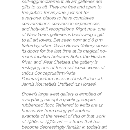
self-aggrandizement, all art galleries are
gifts to us all. They are free and open to
the public, for anyone, just not for
everyone, places to have conclaves,
conversations, conversion experiences,
and holy-shit recognitions. Right now, one
of New York’s galleries is bestowing a gift
to all art lovers. Between now and 6 p.m.
Saturday, when Gavin Brown Gallery closes
its doors for the last time at its magical no-
man’s location between Soho, the Hudson
River, and West Chelsea, the gallery is
restaging one of the most iconic works of
1960s Conceptualism/Arte
Povera/performance and installation art:
Jannis Kounellis’s Untitled (12 Horses).
Brown’s large west gallery is emptied of
everything except a quieting, supple,
rubberized floor. Tethered to walls are 12
horses. Far from being yet another
example of the revival of this or that work
of 1960s or 1970s art — a trope that has
become depressingly familiar in today’s art