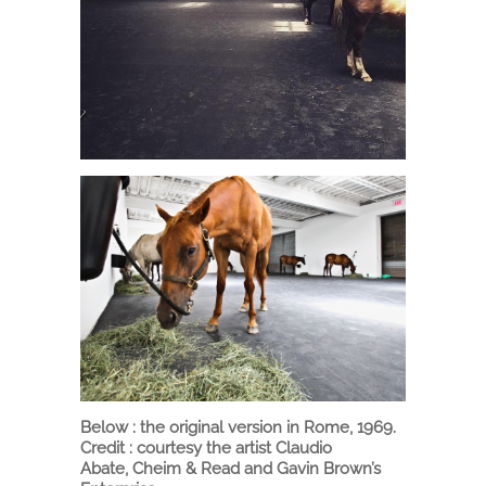
Below : the original version in Rome, 1969.
Credit : courtesy the artist Claudio
Abate, Cheim & Read and Gavin Brown’s