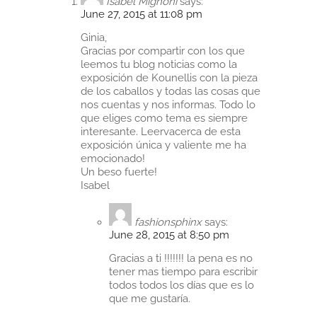
Isabel Mignoni
says:
June 27, 2015 at 11:08 pm
Ginia,
Gracias por compartir con los que
leemos tu blog noticias como la
exposición de Kounellis con la pieza
de los caballos y todas las cosas que
nos cuentas y nos informas. Todo lo
que eliges como tema es siempre
interesante. Leervacerca de esta
exposición única y valiente me ha
emocionado!
Un beso fuerte!
Isabel
fashionsphinx
says:
June 28, 2015 at 8:50 pm
Gracias a ti !!!!!!! la pena es no
tener mas tiempo para escribir
todos todos los días que es lo
que me gustaría.