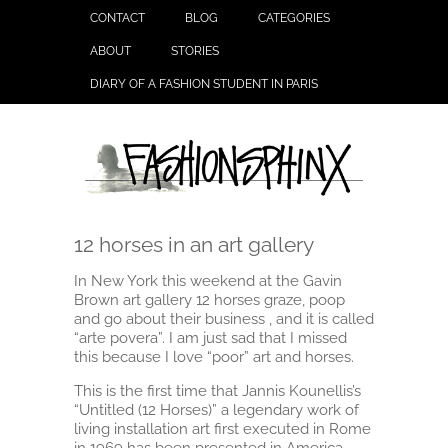
CONTACT
BLOG
CATEGORIES
ABOUT
STORIES
DIARY OF A FASHION STUDENT IN PARIS
12 horses in an art gallery
In New York this weekend at the Gavin
Brown art gallery 12 horses graze, poop
and go about their business , and it is called
“arte povera”. I am just sad that I missed
this because I love “poor” art and horses.
This is the first time that Jannis Kounellis’s
“Untitled (12 Horses)” a legendary work of
living installation art first executed in Rome
in 1969 has been presented in America.