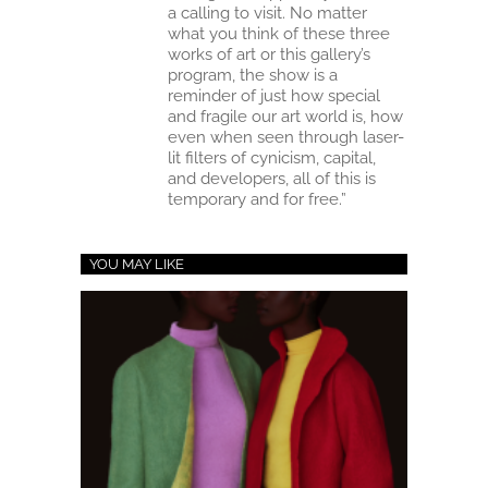
a calling to visit. No matter
what you think of these three
works of art or this gallery’s
program, the show is a
reminder of just how special
and fragile our art world is, how
even when seen through laser-
lit filters of cynicism, capital,
and developers, all of this is
temporary and for free.”
YOU MAY LIKE