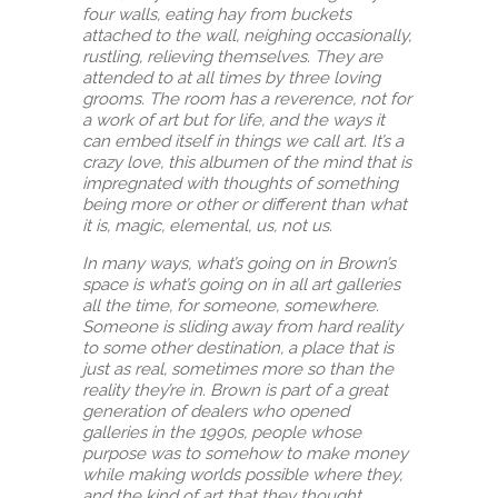
four walls, eating hay from buckets
attached to the wall, neighing occasionally,
rustling, relieving themselves. They are
attended to at all times by three loving
grooms. The room has a reverence, not for
a work of art but for life, and the ways it
can embed itself in things we call art. It’s a
crazy love, this albumen of the mind that is
impregnated with thoughts of something
being more or other or different than what
it is, magic, elemental, us, not us.
In many ways, what’s going on in Brown’s
space is what’s going on in all art galleries
all the time, for someone, somewhere.
Someone is sliding away from hard reality
to some other destination, a place that is
just as real, sometimes more so than the
reality they’re in. Brown is part of a great
generation of dealers who opened
galleries in the 1990s, people whose
purpose was to somehow to make money
while making worlds possible where they,
and the kind of art that they thought