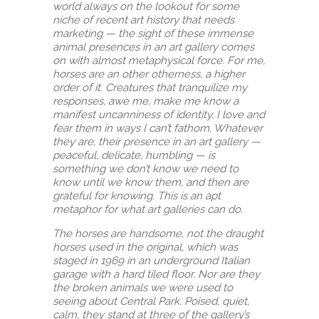
world always on the lookout for some
niche of recent art history that needs
marketing — the sight of these immense
animal presences in an art gallery comes
on with almost metaphysical force. For me,
horses are an other otherness, a higher
order of it. Creatures that tranquilize my
responses, awe me, make me know a
manifest uncanniness of identity. I love and
fear them in ways I can’t fathom. Whatever
they are, their presence in an art gallery —
peaceful, delicate, humbling — is
something we don’t know we need to
know until we know them, and then are
grateful for knowing. This is an apt
metaphor for what art galleries can do.
The horses are handsome, not the draught
horses used in the original, which was
staged in 1969 in an underground Italian
garage with a hard tiled floor. Nor are they
the broken animals we were used to
seeing about Central Park. Poised, quiet,
calm, they stand at three of the gallery’s