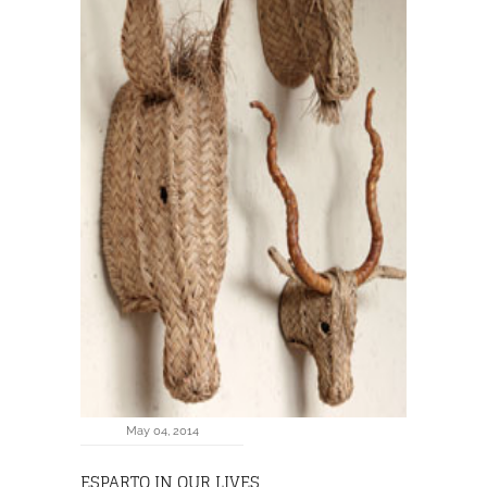
May 04, 2014
ESPARTO IN OUR LIVES