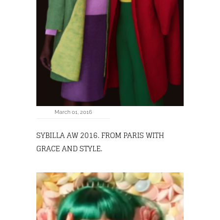
March 01, 2016
SYBILLA AW 2016. FROM PARIS WITH
GRACE AND STYLE.