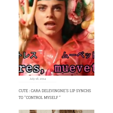
July 16, 2014
CUTE : CARA DELEVINGNE’S LIP SYNCHS
TO “CONTROL MYSELF “