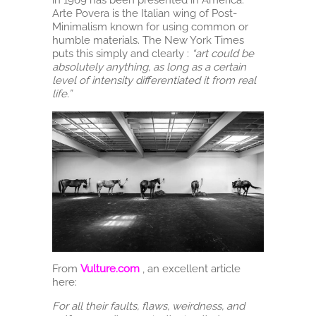
Arte Povera is the Italian wing of Post-
Minimalism known for using common or
humble materials. The New York Times
puts this simply and clearly :
“art could be
absolutely anything, as long as a certain
level of intensity differentiated it from real
life.”
From
Vulture.com
, an excellent article
here:
For all their faults, flaws, weirdness, and