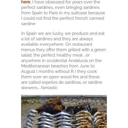
here
, I have obsessed for years over the
perfect sardines, even bringing sardines
from Spain to Paris in my suitcase because
I could not find the perfect french canned
sardine
In Spain we are lucky, we produce and eat
a lot of sardines and they are always
available everywhere. On restaurant
menus they offer them grilled with a green
salad, the perfect healthy meal , or
anywhere in occidental Andalucia on the
Mediterranean beaches from June to
August ( months without R ) they cook
them over an open wood fire and these
are called espetos de sardinas, or sardine
skewers…..fantastic