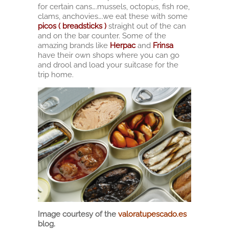
for certain cans….mussels, octopus, fish roe,
clams, anchovies….we eat these with some
picos ( breadsticks )
straight out of the can
and on the bar counter. Some of the
amazing brands like
Herpac
and
Frinsa
have their own shops where you can go
and drool and load your suitcase for the
trip home.
Image courtesy of the
valoratupescado.es
blog.