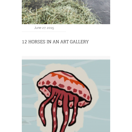
June 27, 2015
12 HORSES IN AN ART GALLERY