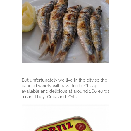
But unfortunately we live in the city so the
canned variety will have to do. Cheap,
available and delicious at around 1.60 euros
a can I buy Cuca and Ortiz .