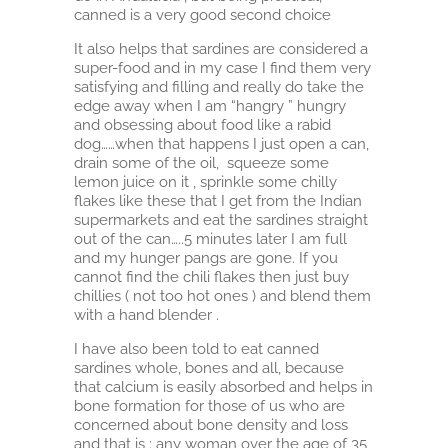
canned is a very good second choice
It also helps that sardines are considered a
super-food and in my case I find them very
satisfying and filling and really do take the
edge away when I am “hangry ” hungry
and obsessing about food like a rabid
dog……when that happens I just open a can,
drain some of the oil, squeeze some
lemon juice on it , sprinkle some chilly
flakes like these that I get from the Indian
supermarkets and eat the sardines straight
out of the can…..5 minutes later I am full
and my hunger pangs are gone. If you
cannot find the chili flakes then just buy
chillies ( not too hot ones ) and blend them
with a hand blender .
I have also been told to eat canned
sardines whole, bones and all, because
that calcium is easily absorbed and helps in
bone formation for those of us who are
concerned about bone density and loss
and that is : any woman over the age of 35