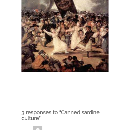
3 responses to “Canned sardine
culture”