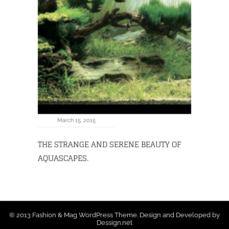
March 15, 2015
THE STRANGE AND SERENE BEAUTY OF
AQUASCAPES.
© 2013 Fashion & Mag WordPress Theme. Design and Developed by
Dessign.net