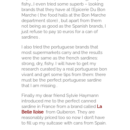
fishy….I even tried some superb – looking
brands that they have at l’Epicerie Du Bon
Marche ( the food halls at the Bon Marche
department store) , but apart from them
not being as good as the Spanish brands, I
just refuse to pay 10 euros for a can of
sardines .
I also tried the portuguese brands that
most supermarkets carry and the results
were the same as the french sardines:
strong, dry, fishy. I will have to get my
research curated by a real portuguese bon
vivant and get some tips from them: there
must be the perfect portuguese sardine
that I am missing .
Finally my dear friend Sylvie Haymann
introduced me to the perfect canned
sardine in France from a brand called
La
Belle Iloise
from Quiberon. They are
reasonably priced too so now I don’t have
to fill up my suitcase with cans from Spain.