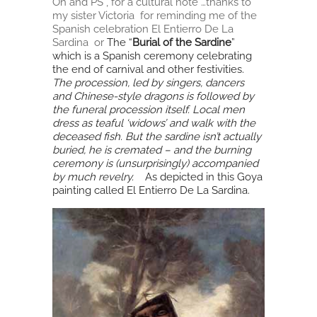
Oh and PS , for a cultural note …thanks to
my sister Victoria for reminding me of the
Spanish celebration El Entierro De La
Sardina or
The “
Burial of the Sardine
”
which
is a Spanish ceremony celebrating
the end of carnival
and other festivities.
The procession, led by singers, dancers
and Chinese-style dragons is followed by
the funeral procession itself. Local men
dress as teaful ‘widows’ and walk with the
deceased fish. But the sardine isn’t actually
buried, he is cremated – and the burning
ceremony is (unsurprisingly) accompanied
by much revelry.
As depicted in this Goya
painting called El Entierro De La Sardina.