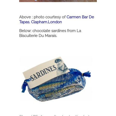
Above : photo courtesy of
Carmen Bar De
Tapas. Clapham.London
Below: chocolate sardines from La
Biscuiterie Du Marais.