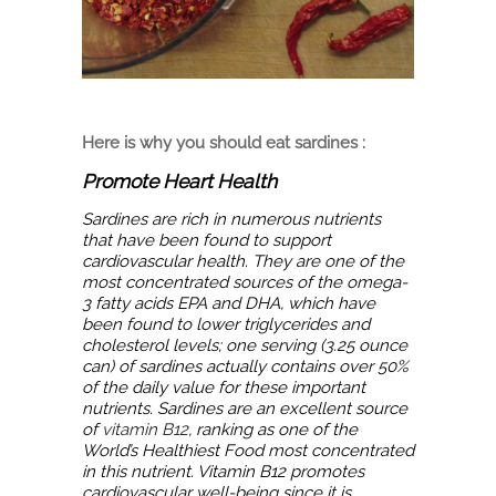
Here is why you should eat sardines :
Promote Heart Health
Sardines are rich in numerous nutrients
that have been found to support
cardiovascular health. They are one of the
most concentrated sources of the omega-
3 fatty acids EPA and DHA, which have
been found to lower triglycerides and
cholesterol levels; one serving (3.25 ounce
can) of sardines actually contains over 50%
of the daily value for these important
nutrients. Sardines are an excellent source
of
vitamin B12
, ranking as one of the
World’s Healthiest Food most concentrated
in this nutrient. Vitamin B12 promotes
cardiovascular well-being since it is