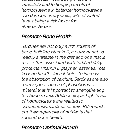
intricately tied to keeping levels of
homocysteine in balance; homocysteine
can damage artery walls, with elevated
levels being a risk factor for
atherosclerosis.
Promote Bone Health
Sardines are not only a rich source of
bone-building
vitamin D
, a nutrient not so
readily available in the diet and one that is
most often associated with fortified dairy
products. Vitamin D plays an essential role
in bone health since it helps to increase
the absorption of calcium. Sardines are also
a very good source of phosphorus, a
mineral that is important to strengthening
the bone matrix. Additionally, as high levels
of homocysteine are related to
osteoporosis, sardines’ vitamin B12 rounds
out their repertoire of nutrients that
support bone health.
Promote Optimal Health