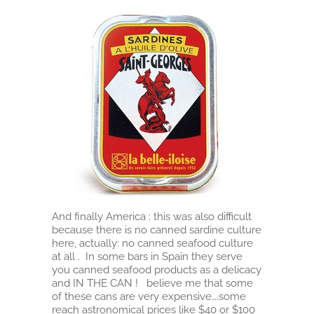
And finally America : this was also difficult
because there is no canned sardine culture
here, actually: no canned seafood culture
at all . In some bars in Spain they serve
you canned seafood products as a delicacy
and IN THE CAN ! believe me that some
of these cans are very expensive….some
reach astronomical prices like $40 or $100