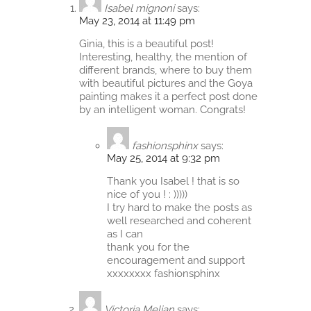
Isabel mignoni
says:
May 23, 2014 at 11:49 pm
Ginia, this is a beautiful post!
Interesting, healthy, the mention of
different brands, where to buy them
with beautiful pictures and the Goya
painting makes it a perfect post done
by an intelligent woman. Congrats!
fashionsphinx
says:
May 25, 2014 at 9:32 pm
Thank you Isabel ! that is so
nice of you ! : )))))
I try hard to make the posts as
well researched and coherent
as I can
thank you for the
encouragement and support
xxxxxxxx fashionsphinx
Victoria Melian
says: