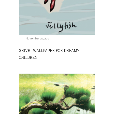
November 27, 2013
GRIVET WALLPAPER FOR DREAMY
CHILDREN