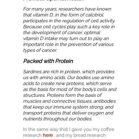
For many years, researchers have known
that vitamin D, in the form of calcitriol,
participates in the regulation of cell activity.
Because cell cycles play such a key role in
the development of cancer, optimal
vitamin D intake may turn out to play an
important role in the prevention of various
types of cancer.
Packed with Protein
Sardines are rich in protein, which provides
us with amino acids. Our bodies use amino
acids to create new proteins, which serve
as the basis for most of the body’s cells and
structures. Proteins form the basis of
muscles and connective tissues, antibodies
that keep our immune system strong, and
transport proteins that deliver oxygen and
nutrients throughout our bodies.
In the same way that I gave you my coffee
research
here
, and my bread research