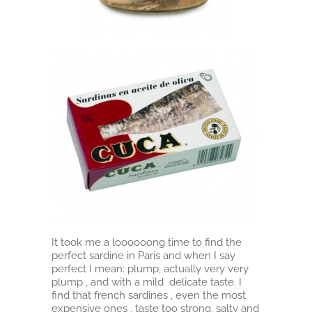
It took me a loooooong time to find the
perfect sardine in Paris and when I say
perfect I mean: plump, actually very very
plump , and with a mild delicate taste. I
find that french sardines , even the most
expensive ones , taste too strong, salty and