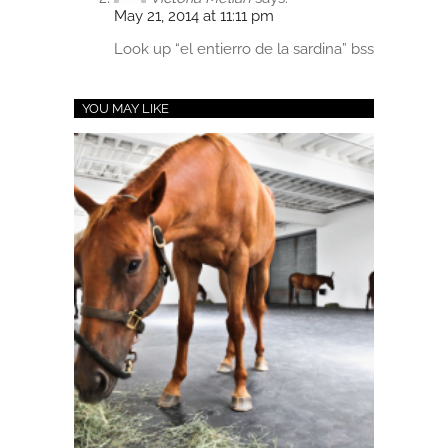
May 21, 2014 at 11:11 pm
Look up “el entierro de la sardina” bss
YOU MAY LIKE