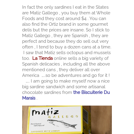
In fact the only sardines I eat in the States
are Matiz Gallego , you buy them at Whole
Foods and they cost around $4 . You can
also find the Ortiz brand in some gourmet
delis but the prices are insane. So I stick to
Matiz Gallego , they are Spanish , they are
perfect and because they do sell out very
often , I tend to buy a dozen cans at a time.
I saw that Matiz sells octopus and mussels
too.
La Tienda
online sells a big variety of
Spanish delicacies , including all the above
mentioned cans , they deliver all over
America …..so be adventures and go for it !
….. I am going to make myself now a nice
big sardine sandwich and some artisanal
chocolate sardines from
the Biscuiterie Du
Marais
.