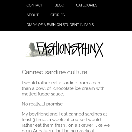
CONTACT
BLOG
CATEGORIES
ABOUT
STORIES
DIARY OF A FASHION STUDENT IN PARIS
Canned sardine culture
I would rather eat a sardine from a can
than a bowl of chocolate ice cream with
melted fudge sauce.
No really…..I promise
My boyfriend and I eat canned sardines at
least 3 times a week…of course I would
rather eat them fresh , on a skewer like we
do in Andalucia , but being practical,