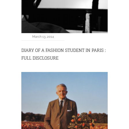
March 13, 2014
DIARY OF A FASHION STUDENT IN PARIS :
FULL DISCLOSURE