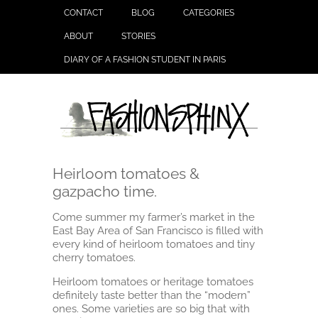
CONTACT
BLOG
CATEGORIES
ABOUT
STORIES
DIARY OF A FASHION STUDENT IN PARIS
Heirloom tomatoes &
gazpacho time.
Come summer my farmer’s market in the
East Bay Area of San Francisco is filled with
every kind of heirloom tomatoes and tiny
cherry tomatoes.
Heirloom tomatoes or heritage tomatoes
definitely taste better than the “modern”
ones. Some varieties are so big that with