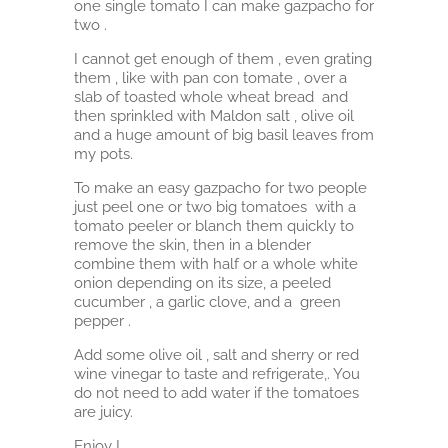
one single tomato I can make gazpacho for
two .
I cannot get enough of them , even grating
them , like with pan con tomate , over a
slab of toasted whole wheat bread and
then sprinkled with Maldon salt , olive oil
and a huge amount of big basil leaves from
my pots.
To make an easy gazpacho for two people
just peel one or two big tomatoes with a
tomato peeler or blanch them quickly to
remove the skin, then in a blender
combine them with half or a whole white
onion depending on its size, a peeled
cucumber , a garlic clove, and a green
pepper .
Add some olive oil , salt and sherry or red
wine vinegar to taste and refrigerate,. You
do not need to add water if the tomatoes
are juicy.
Enjoy !