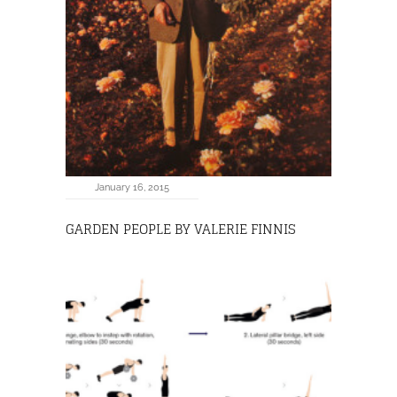
January 16, 2015
GARDEN PEOPLE BY VALERIE FINNIS