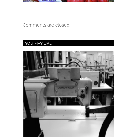
Comments are closed.
YOU MAY LIKE