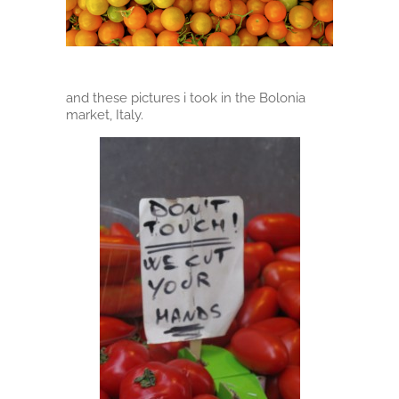
and these pictures i took in the Bolonia
market, Italy.