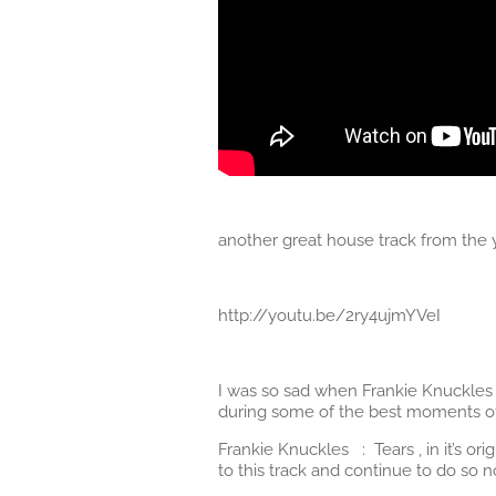
another great house track from th
http://youtu.be/2ry4ujmYVeI
I was so sad when Frankie Knuckles p
during some of the best moments of m
Frankie Knuckles : Tears , in it’s 
to this track and continue to do so 