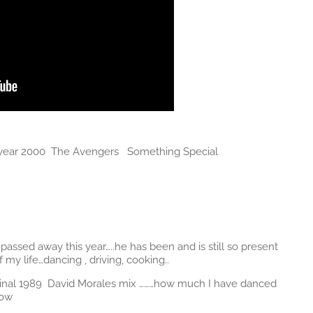
e year 2000 The Avengers Something Special
assed away this year…..he has been and is still so present
y life…dancing , driving, cooking..
original 1989 David Morales mix ………how much I have danced
now