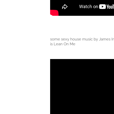
some sexy house music by James In
is Lean On Me