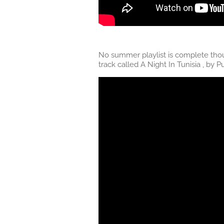
No summer playlist is complete thoug
track called A Night In Tunisia , by