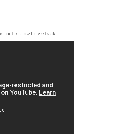
rilliant mellow house track