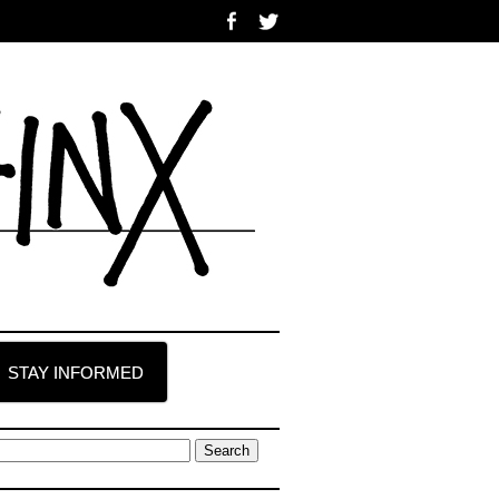
STAY INFORMED
earch
r: