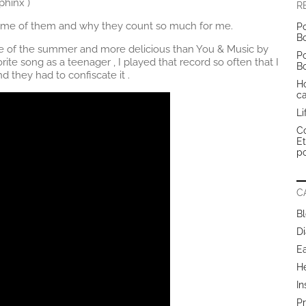
hinx )
R
 some of them and why they count so much for me.
Po
B
ve of the summer and more delicious than You & Music by
Po
rite song as a teenager , I played that record so often that I
B
they had to confiscate it .
H
c
Li
Co
E
po
C
B
Di
E
H
In
Pr