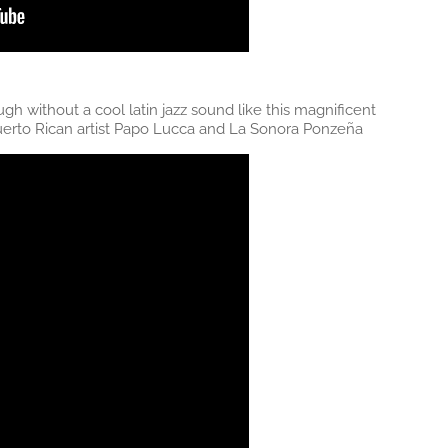
h without a cool latin jazz sound like this magnificent
 Puerto Rican artist Papo Lucca and La Sonora Ponzeña