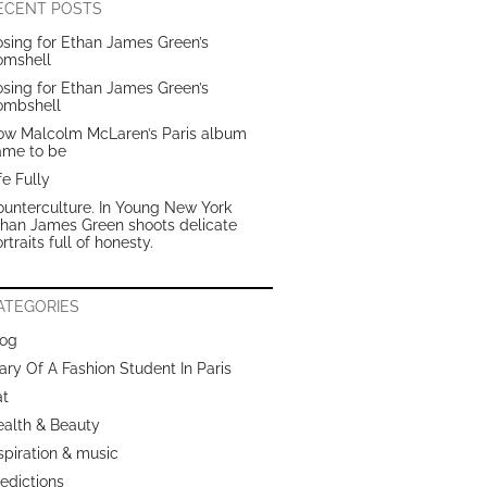
ECENT POSTS
sing for Ethan James Green’s
omshell
sing for Ethan James Green’s
ombshell
ow Malcolm McLaren’s Paris album
ame to be
fe Fully
unterculture. In Young New York
than James Green shoots delicate
rtraits full of honesty.
ATEGORIES
log
ary Of A Fashion Student In Paris
at
ealth & Beauty
spiration & music
edictions