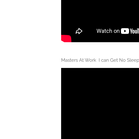
Masters At Work I can Get No Slee