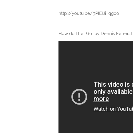
http://youtu.be/9PlEUi_qgoo
How do I Let Go by Dennis Ferrer….b