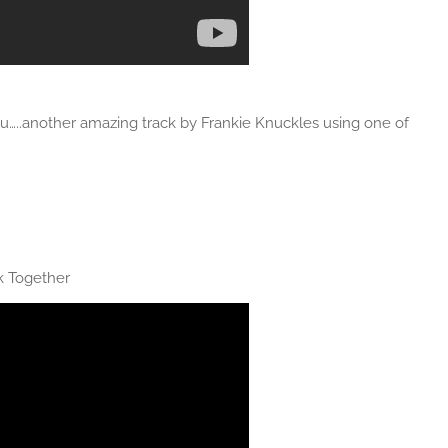
ou…..another amazing track by Frankie Knuckles using one of
k Together