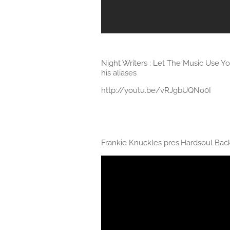
Night Writers : Let The Music Use Y
his aliases
http://youtu.be/vRJgbUQNo0I
Frankie Knuckles pres.Hardsoul Bac