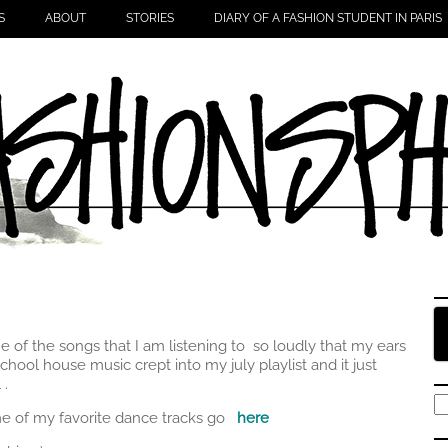
S
ABOUT
STORIES
DIARY OF A FASHION STUDENT IN PARIS
 of the songs that I am listening to so loudly that my ears
chool house music crept into my july playlist and it just
 .
S
me of my favorite dance tracks go
here
fo