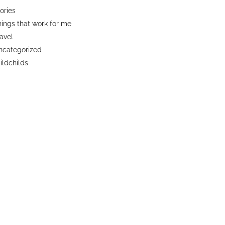
ories
ings that work for me
avel
ncategorized
ldchilds