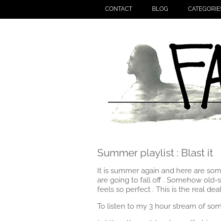
CONTACT
BLOG
CATEGORIE
Summer playlist : Blast it
It is summer again and here are some
are going to fall off . Somehow old-s
feels so perfect . This is the real deal
To listen to my 3 hour stream of so