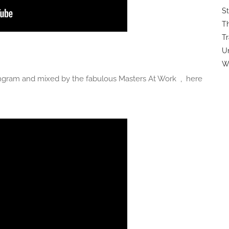
St
Th
Tr
U
Wi
gram and mixed by the fabulous Masters At Work , here