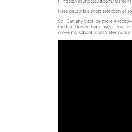
( https://soundcloud.com/fashionsp
Here below is a short selection of
So : Can any track be more evocati
the late Donald Byrd , 1975 ….my favo
drove my school roommates nuts and 