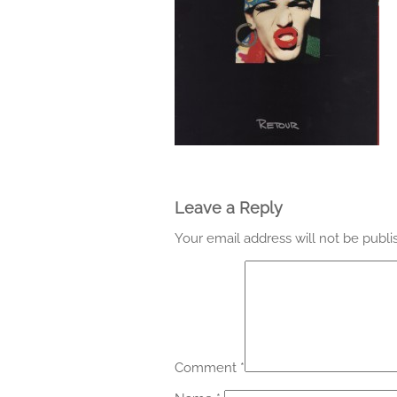
Leave a Reply
Your email address will not be publi
Comment
*