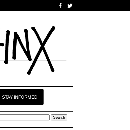
STAY INFORMED
earch
r: