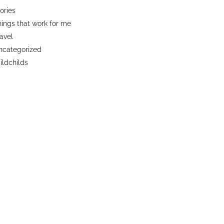
ories
ings that work for me
avel
ncategorized
ldchilds