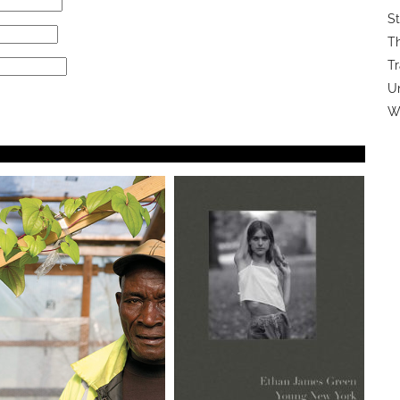
St
Th
Tr
U
Wi