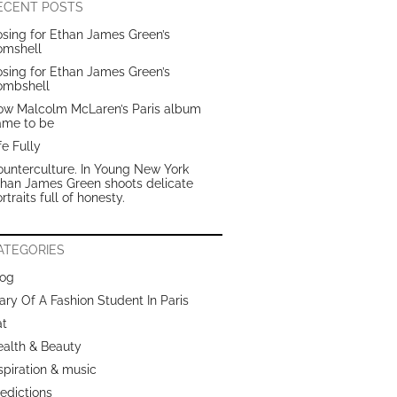
ECENT POSTS
sing for Ethan James Green’s
omshell
sing for Ethan James Green’s
ombshell
ow Malcolm McLaren’s Paris album
ame to be
fe Fully
unterculture. In Young New York
than James Green shoots delicate
rtraits full of honesty.
ATEGORIES
log
ary Of A Fashion Student In Paris
at
ealth & Beauty
spiration & music
edictions