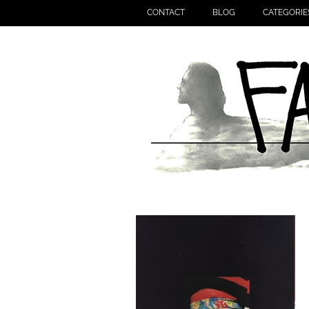
CONTACT
BLOG
CATEGORIE