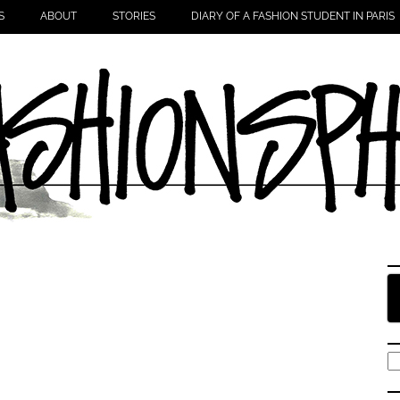
S
ABOUT
STORIES
DIARY OF A FASHION STUDENT IN PARIS
S
fo