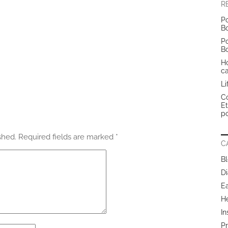
R
Po
B
Po
B
H
c
Li
Co
E
po
shed.
Required fields are marked
*
C
B
Di
E
H
In
Pr