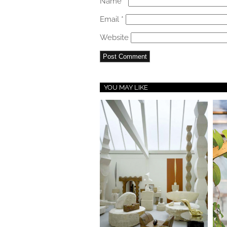
Name
*
Email
*
Website
YOU MAY LIKE