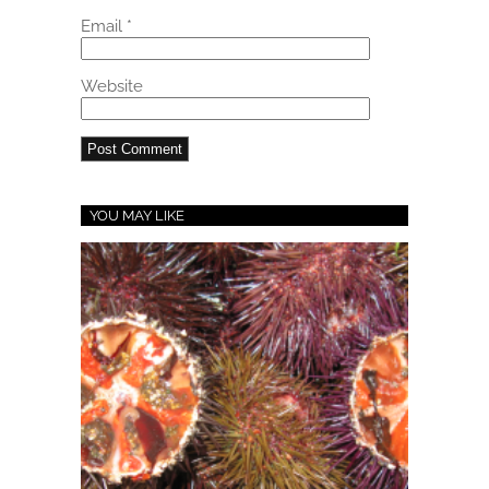
Email
*
Website
YOU MAY LIKE