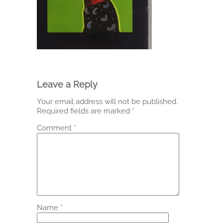
Leave a Reply
Your email address will not be published.
Required fields are marked
*
Comment
*
Name
*