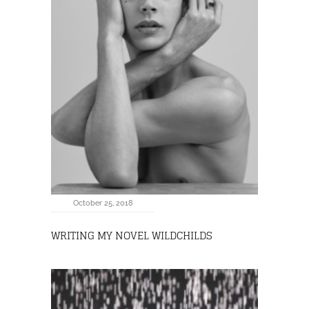
October 25, 2018
WRITING MY NOVEL WILDCHILDS