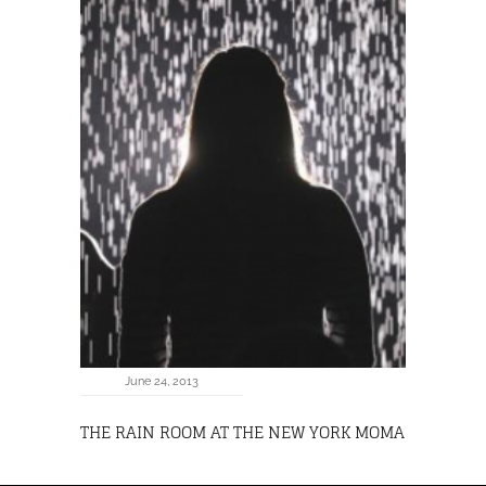
June 24, 2013
THE RAIN ROOM AT THE NEW YORK MOMA