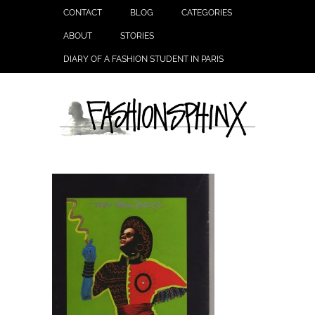
CONTACT
BLOG
CATEGORIES
ABOUT
STORIES
DIARY OF A FASHION STUDENT IN PARIS