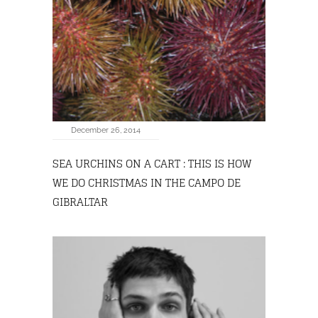
December 26, 2014
SEA URCHINS ON A CART : THIS IS HOW
WE DO CHRISTMAS IN THE CAMPO DE
GIBRALTAR